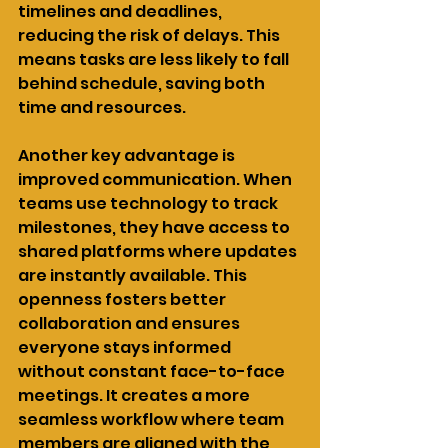
timelines and deadlines, 
reducing the risk of delays. This 
means tasks are less likely to fall 
behind schedule, saving both 
time and resources.
Another key advantage is 
improved communication. When 
teams use technology to track 
milestones, they have access to 
shared platforms where updates 
are instantly available. This 
openness fosters better 
collaboration and ensures 
everyone stays informed 
without constant face-to-face 
meetings. It creates a more 
seamless workflow where team 
members are aligned with the 