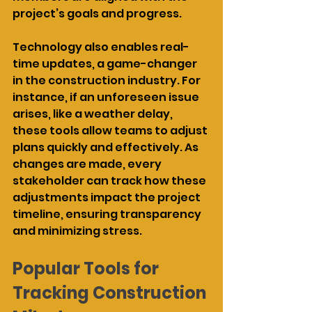
project’s goals and progress.
Technology also enables real-
time updates, a game-changer 
in the construction industry. For 
instance, if an unforeseen issue 
arises, like a weather delay, 
these tools allow teams to adjust 
plans quickly and effectively. As 
changes are made, every 
stakeholder can track how these 
adjustments impact the project 
timeline, ensuring transparency 
and minimizing stress.
Popular Tools for 
Tracking Construction 