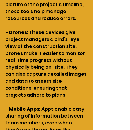
picture of the project's timeline, 
these tools help manage 
resources and reduce errors.
- Drones: 
These devices give 
project managers a bird's-eye 
view of the construction site. 
Drones make it easier to monitor 
real-time progress without 
physically being on-site. They 
can also capture detailed images 
and data to assess site 
conditions, ensuring that 
projects adhere to plans.
- Mobile Apps: 
Apps enable easy 
sharing of information between 
team members, even when 
they're on the go. Apps like 