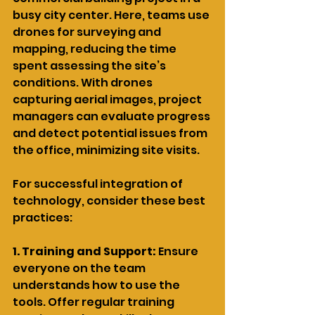
busy city center. Here, teams use 
drones for surveying and 
mapping, reducing the time 
spent assessing the site’s 
conditions. With drones 
capturing aerial images, project 
managers can evaluate progress 
and detect potential issues from 
the office, minimizing site visits.
For successful integration of 
technology, consider these best 
practices:
1. Training and Support:
 Ensure 
everyone on the team 
understands how to use the 
tools. Offer regular training 