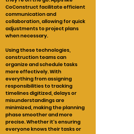
CoConstruct facilitate efficient 
communication and 
collaboration, allowing for quick 
adjustments to project plans 
when necessary.
Using these technologies, 
construction teams can 
organize and schedule tasks 
more effectively. With 
everything from assigning 
responsibilities to tracking 
timelines digitized, delays or 
misunderstandings are 
minimized, making the planning 
phase smoother and more 
precise. Whether it's ensuring 
everyone knows their tasks or 