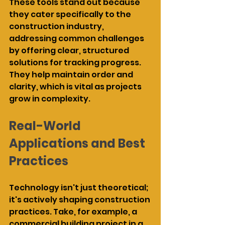
These tools stand out because 
they cater specifically to the 
construction industry, 
addressing common challenges 
by offering clear, structured 
solutions for tracking progress. 
They help maintain order and 
clarity, which is vital as projects 
grow in complexity.
Real-World 
Applications and Best 
Practices
Technology isn't just theoretical; 
it's actively shaping construction 
practices. Take, for example, a 
commercial building project in a 