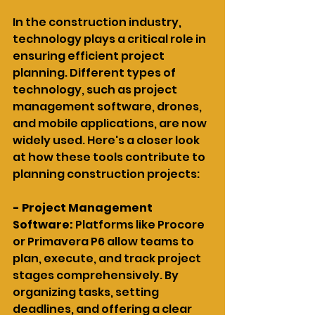
In the construction industry, 
technology plays a critical role in 
ensuring efficient project 
planning. Different types of 
technology, such as project 
management software, drones, 
and mobile applications, are now 
widely used. Here's a closer look 
at how these tools contribute to 
planning construction projects:
- Project Management 
Software: 
Platforms like Procore 
or Primavera P6 allow teams to 
plan, execute, and track project 
stages comprehensively. By 
organizing tasks, setting 
deadlines, and offering a clear 