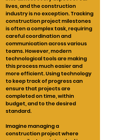
lives, and the construction 
industry is no exception. Tracking 
construction project milestones 
is often a complex task, requiring 
careful coordination and 
communication across various 
teams. However, modern 
technological tools are making 
this process much easier and 
more efficient. Using technology 
to keep track of progress can 
ensure that projects are 
completed on time, within 
budget, and to the desired 
standard.
Imagine managing a 
construction project where 