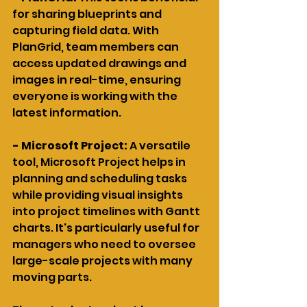
for sharing blueprints and 
capturing field data. With 
PlanGrid, team members can 
access updated drawings and 
images in real-time, ensuring 
everyone is working with the 
latest information.
- Microsoft Project: 
A versatile 
tool, Microsoft Project helps in 
planning and scheduling tasks 
while providing visual insights 
into project timelines with Gantt 
charts. It's particularly useful for 
managers who need to oversee 
large-scale projects with many 
moving parts.