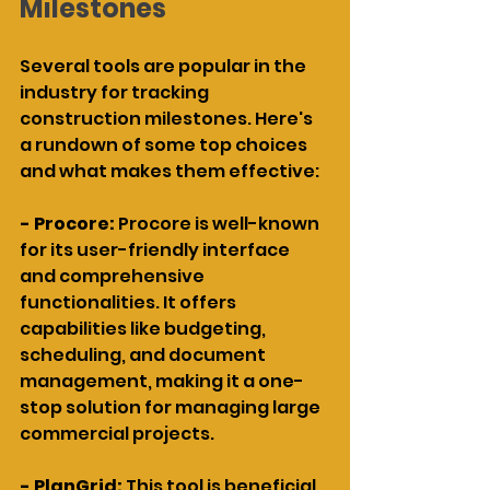
Milestones
Several tools are popular in the 
industry for tracking 
construction milestones. Here's 
a rundown of some top choices 
and what makes them effective:
- Procore: 
Procore is well-known 
for its user-friendly interface 
and comprehensive 
functionalities. It offers 
capabilities like budgeting, 
scheduling, and document 
management, making it a one-
stop solution for managing large 
commercial projects.
- PlanGrid: 
This tool is beneficial 