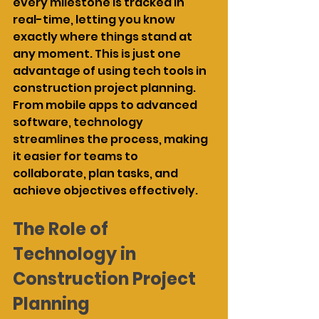
every milestone is tracked in 
real-time, letting you know 
exactly where things stand at 
any moment. This is just one 
advantage of using tech tools in 
construction project planning. 
From mobile apps to advanced 
software, technology 
streamlines the process, making 
it easier for teams to 
collaborate, plan tasks, and 
achieve objectives effectively.
The Role of 
Technology in 
Construction Project 
Planning