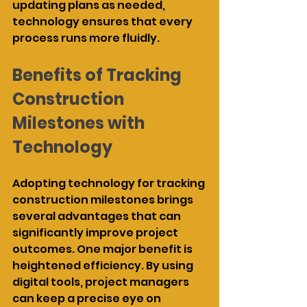
updating plans as needed, 
technology ensures that every 
process runs more fluidly.
Benefits of Tracking 
Construction 
Milestones with 
Technology
Adopting technology for tracking 
construction milestones brings 
several advantages that can 
significantly improve project 
outcomes. One major benefit is 
heightened efficiency. By using 
digital tools, project managers 
can keep a precise eye on 