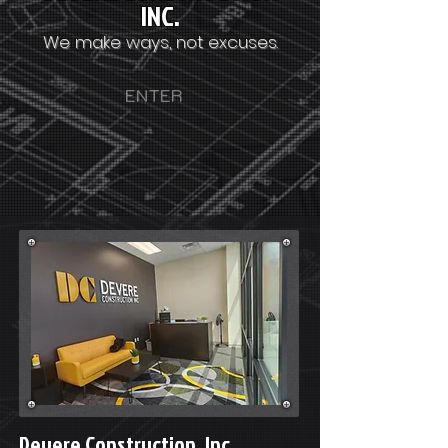
INC.
We make ways, not excuses.
ENTER
Devere Construction, Inc.