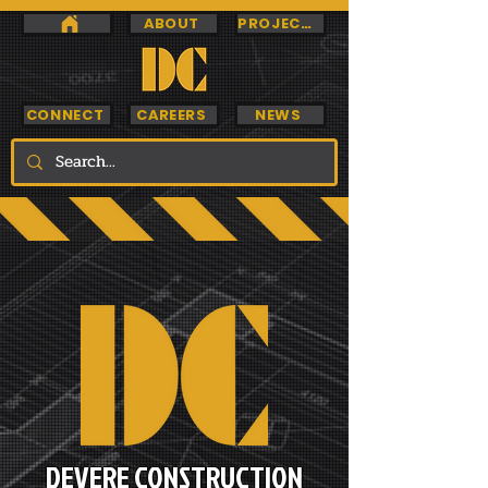
ABOUT
PROJECTS
CONNECT
CAREERS
NEWS
DEVERE CONSTRUCTION