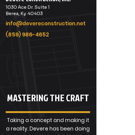
1030 Ace Dr. Suite 1
Berea, Ky. 40403
info@devereconstruction.net
(859) 986-4652
MASTERING THE CRAFT
Taking a concept and making it
a reality. Devere has been doing