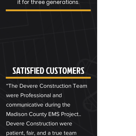
it for three generations.
SATISFIED CUSTOMERS
“The Devere Construction Team
were Professional and
communicative during the
Madison County EMS Project..
Devere Construction were
patient, fair, and a true team