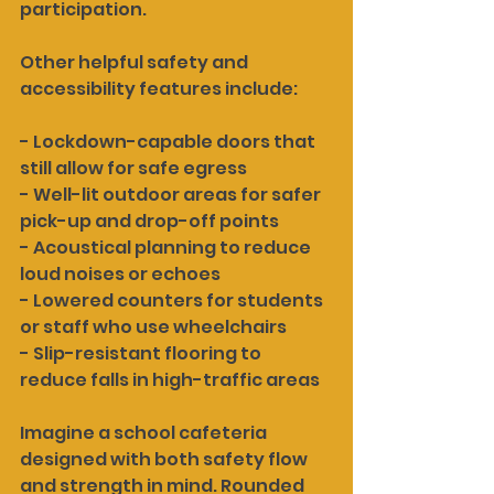
participation.
Other helpful safety and 
accessibility features include:
- Lockdown-capable doors that 
still allow for safe egress
- Well-lit outdoor areas for safer 
pick-up and drop-off points
- Acoustical planning to reduce 
loud noises or echoes
- Lowered counters for students 
or staff who use wheelchairs
- Slip-resistant flooring to 
reduce falls in high-traffic areas
Imagine a school cafeteria 
designed with both safety flow 
and strength in mind. Rounded 