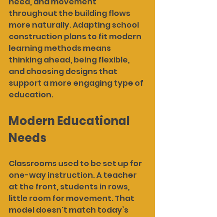
need, and movement 
throughout the building flows 
more naturally. Adapting school 
construction plans to fit modern 
learning methods means 
thinking ahead, being flexible, 
and choosing designs that 
support a more engaging type of 
education.
Modern Educational 
Needs
Classrooms used to be set up for 
one-way instruction. A teacher 
at the front, students in rows, 
little room for movement. That 
model doesn't match today’s 