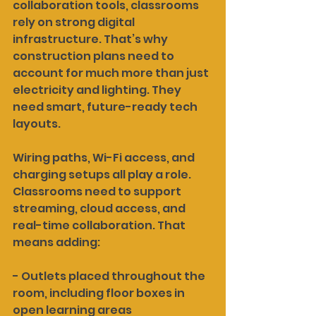
collaboration tools, classrooms 
rely on strong digital 
infrastructure. That’s why 
construction plans need to 
account for much more than just 
electricity and lighting. They 
need smart, future-ready tech 
layouts.
Wiring paths, Wi-Fi access, and 
charging setups all play a role. 
Classrooms need to support 
streaming, cloud access, and 
real-time collaboration. That 
means adding:
- Outlets placed throughout the 
room, including floor boxes in 
open learning areas