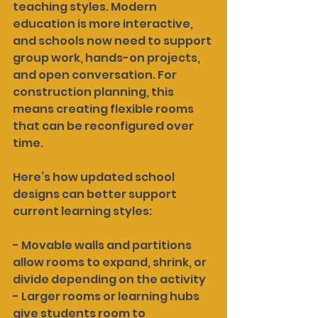
teaching styles. Modern 
education is more interactive, 
and schools now need to support 
group work, hands-on projects, 
and open conversation. For 
construction planning, this 
means creating flexible rooms 
that can be reconfigured over 
time.
Here’s how updated school 
designs can better support 
current learning styles:
- Movable walls and partitions 
allow rooms to expand, shrink, or 
divide depending on the activity
- Larger rooms or learning hubs 
give students room to 