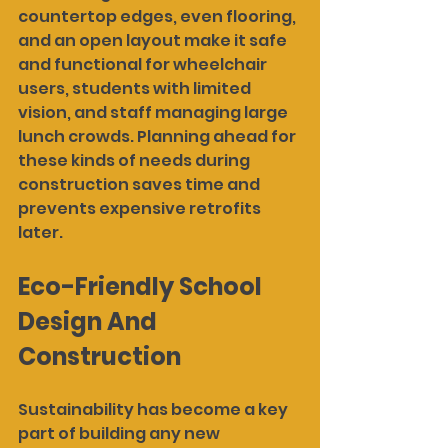
countertop edges, even flooring, 
and an open layout make it safe 
and functional for wheelchair 
users, students with limited 
vision, and staff managing large 
lunch crowds. Planning ahead for 
these kinds of needs during 
construction saves time and 
prevents expensive retrofits 
later.
Eco-Friendly School 
Design And 
Construction
Sustainability has become a key 
part of building any new 