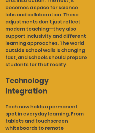
arts instruction. The next, it 
becomes a space for science 
labs and collaboration. These 
adjustments don’t just reflect 
modern teaching—they also 
support inclusivity and different 
learning approaches. The world 
outside school walls is changing 
fast, and schools should prepare 
students for that reality.
Technology 
Integration
Tech now holds a permanent 
spot in everyday learning. From 
tablets and touchscreen 
whiteboards to remote 