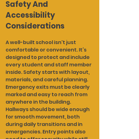
Safety And 
Accessibility 
Considerations
A well-built school isn't just 
comfortable or convenient. It’s 
designed to protect and include 
every student and staff member 
inside. Safety starts with layout, 
materials, and careful planning. 
Emergency exits must be clearly 
marked and easy to reach from 
anywhere in the building. 
Hallways should be wide enough 
for smooth movement, both 
during daily transitions and in 
emergencies. Entry points also 