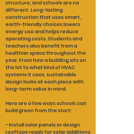
structure, and schools are no 
different. Long-lasting 
construction that uses smart, 
earth-friendly choices lowers 
energy use and helps reduce 
operating costs. Students and 
teachers also benefit from a 
healthier space throughout the 
year. From how a building sits on 
the lot to what kind of HVAC 
systems it uses, sustainable 
design looks at each piece with 
long-term value in mind.
Here are a few ways schools can 
build green from the start:
- Install solar panels or design 
rooftops ready for solar additions