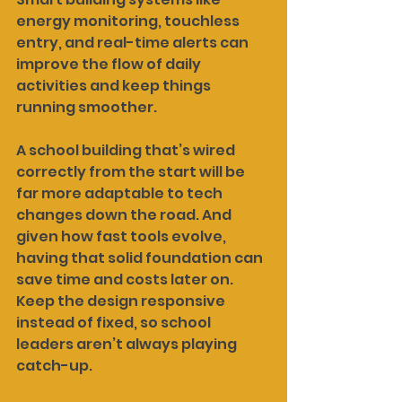
energy monitoring, touchless 
entry, and real-time alerts can 
improve the flow of daily 
activities and keep things 
running smoother.
A school building that’s wired 
correctly from the start will be 
far more adaptable to tech 
changes down the road. And 
given how fast tools evolve, 
having that solid foundation can 
save time and costs later on. 
Keep the design responsive 
instead of fixed, so school 
leaders aren’t always playing 
catch-up.