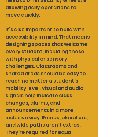
need to offer security while still 
allowing daily operations to 
move quickly.
It’s also important to build with 
accessibility in mind. That means 
designing spaces that welcome 
every student, including those 
with physical or sensory 
challenges. Classrooms and 
shared areas should be easy to 
reach no matter a student’s 
mobility level. Visual and audio 
signals help indicate class 
changes, alarms, and 
announcements in a more 
inclusive way. Ramps, elevators, 
and wide paths aren’t extras. 
They’re required for equal 