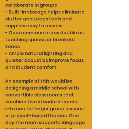
collaborate in groups
- Built-in storage helps eliminate 
clutter and keeps tools and 
supplies easy to access
- Open common areas double as 
teaching spaces or breakout 
zones
- Ample natural lighting and 
quieter acoustics improve focus 
and student comfort
An example of this would be 
designing a middle school with 
convertible classrooms that 
combine two standard rooms 
into one for larger group lessons 
or project-based themes. One 
day the room supports language 