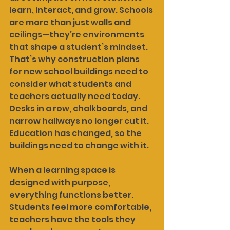
learn, interact, and grow. Schools 
are more than just walls and 
ceilings—they’re environments 
that shape a student’s mindset. 
That’s why construction plans 
for new school buildings need to 
consider what students and 
teachers actually need today. 
Desks in a row, chalkboards, and 
narrow hallways no longer cut it. 
Education has changed, so the 
buildings need to change with it.
When a learning space is 
designed with purpose, 
everything functions better. 
Students feel more comfortable, 
teachers have the tools they 