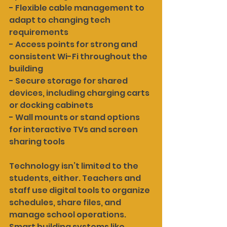
- Flexible cable management to 
adapt to changing tech 
requirements
- Access points for strong and 
consistent Wi-Fi throughout the 
building
- Secure storage for shared 
devices, including charging carts 
or docking cabinets
- Wall mounts or stand options 
for interactive TVs and screen 
sharing tools
Technology isn’t limited to the 
students, either. Teachers and 
staff use digital tools to organize 
schedules, share files, and 
manage school operations. 
Smart building systems like 