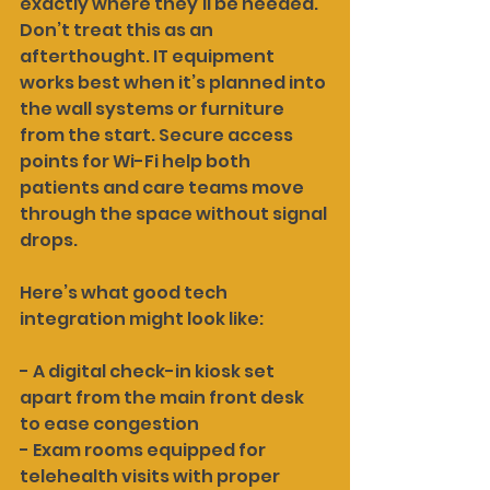
exactly where they’ll be needed. 
Don’t treat this as an 
afterthought. IT equipment 
works best when it’s planned into 
the wall systems or furniture 
from the start. Secure access 
points for Wi-Fi help both 
patients and care teams move 
through the space without signal 
drops.
Here’s what good tech 
integration might look like:
- A digital check-in kiosk set 
apart from the main front desk 
to ease congestion
- Exam rooms equipped for 
telehealth visits with proper 