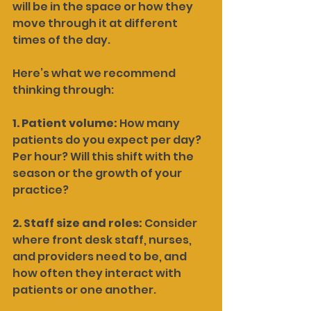
will be in the space or how they 
move through it at different 
times of the day.
Here’s what we recommend 
thinking through:
1. Patient volume: 
How many 
patients do you expect per day? 
Per hour? Will this shift with the 
season or the growth of your 
practice?
2. Staff size and roles: 
Consider 
where front desk staff, nurses, 
and providers need to be, and 
how often they interact with 
patients or one another.