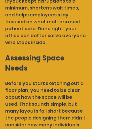
layout keeps disruptions to a 
minimum, shortens wait times, 
and helps employees stay 
focused on what matters most: 
patient care. Done right, your 
office can better serve everyone 
who steps inside.
Assessing Space 
Needs
Before you start sketching out a 
floor plan, you need to be clear 
about how the space will be 
used. That sounds simple, but 
many layouts fall short because 
the people designing them didn’t 
consider how many individuals 