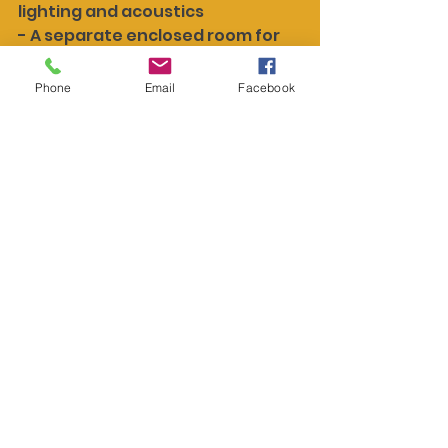
lighting and acoustics
- A separate enclosed room for 
virtual consultations or follow-
ups
Phone
Email
Facebook
- Private, sound-dampened call 
areas for staff who need to 
explain results over the phone
Digital tools help, but they can 
also get in the way if not wired in 
the right spots. Poor placements 
create clutter or force staff to 
carry devices or cords where 
they shouldn’t. By planning 
ahead, everything from network 
cables to ceiling-mounted 
screens can feel natural and 
stay out of the way until needed.