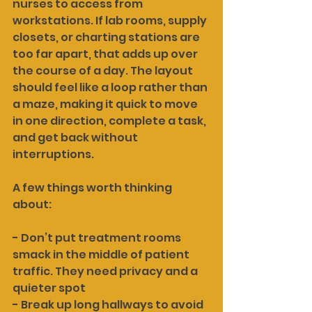
nurses to access from 
workstations. If lab rooms, supply 
closets, or charting stations are 
too far apart, that adds up over 
the course of a day. The layout 
should feel like a loop rather than 
a maze, making it quick to move 
in one direction, complete a task, 
and get back without 
interruptions.
A few things worth thinking 
about:
- Don’t put treatment rooms 
smack in the middle of patient 
traffic. They need privacy and a 
quieter spot
- Break up long hallways to avoid 