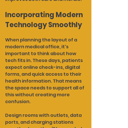
Incorporating Modern 
Technology Smoothly
When planning the layout of a 
modern medical office, it's 
important to think about how 
tech fits in. These days, patients 
expect online check-ins, digital 
forms, and quick access to their 
health information. That means 
the space needs to support all of 
this without creating more 
confusion.
Design rooms with outlets, data 
ports, and charging stations 