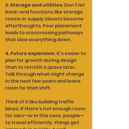
3. Storage and utilities: 
Don’t let 
back-end functions like storage 
rooms or supply closets become 
afterthoughts. Poor placement 
leads to crisscrossing pathways 
that slow everything down.
4. Future expansion: 
It’s easier to 
plan for growth during design 
than to retrofit a space later. 
Talk through what might change 
in the next few years and leave 
room for that shift.
Think of it like building traffic 
lanes. If there's not enough room 
for cars—or in this case, people—
to travel efficiently, things get 