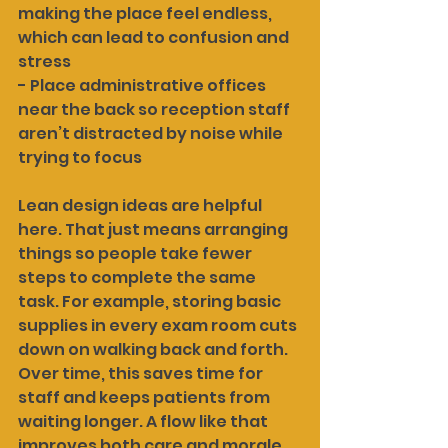
making the place feel endless, 
which can lead to confusion and 
stress
- Place administrative offices 
near the back so reception staff 
aren’t distracted by noise while 
trying to focus
Lean design ideas are helpful 
here. That just means arranging 
things so people take fewer 
steps to complete the same 
task. For example, storing basic 
supplies in every exam room cuts 
down on walking back and forth. 
Over time, this saves time for 
staff and keeps patients from 
waiting longer. A flow like that 
improves both care and morale.