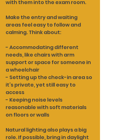
with them into the exam room.
Make the entry and waiting 
areas feel easy to follow and 
calming. Think about:
- Accommodating different 
needs, like chairs with arm 
support or space for someone in 
a wheelchair
- Setting up the check-in area so 
it’s private, yet still easy to 
access
- Keeping noise levels 
reasonable with soft materials 
on floors or walls
Natural lighting also plays a big 
role. If possible, bring in daylight 