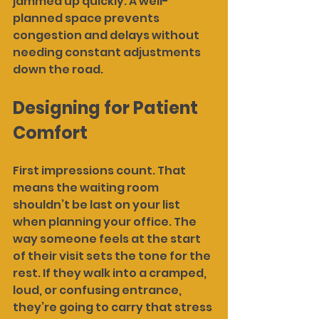
jammed up quickly. A well-
planned space prevents 
congestion and delays without 
needing constant adjustments 
down the road.
Designing for Patient 
Comfort
First impressions count. That 
means the waiting room 
shouldn’t be last on your list 
when planning your office. The 
way someone feels at the start 
of their visit sets the tone for the 
rest. If they walk into a cramped, 
loud, or confusing entrance, 
they’re going to carry that stress 