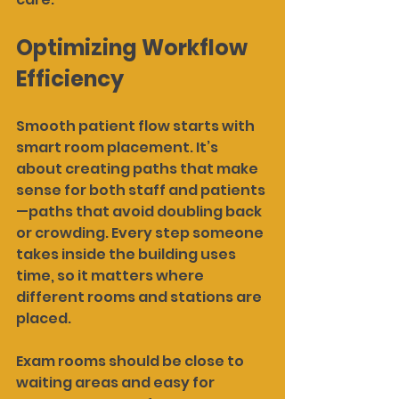
Optimizing Workflow 
Efficiency
Smooth patient flow starts with 
smart room placement. It’s 
about creating paths that make 
sense for both staff and patients
—paths that avoid doubling back 
or crowding. Every step someone 
takes inside the building uses 
time, so it matters where 
different rooms and stations are 
placed.
Exam rooms should be close to 
waiting areas and easy for 