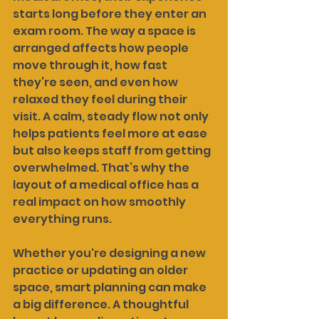
starts long before they enter an 
exam room. The way a space is 
arranged affects how people 
move through it, how fast 
they’re seen, and even how 
relaxed they feel during their 
visit. A calm, steady flow not only 
helps patients feel more at ease 
but also keeps staff from getting 
overwhelmed. That’s why the 
layout of a medical office has a 
real impact on how smoothly 
everything runs.
Whether you're designing a new 
practice or updating an older 
space, smart planning can make 
a big difference. A thoughtful 