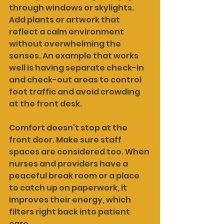
through windows or skylights. 
Add plants or artwork that 
reflect a calm environment 
without overwhelming the 
senses. An example that works 
well is having separate check-in 
and check-out areas to control 
foot traffic and avoid crowding 
at the front desk.
Comfort doesn’t stop at the 
front door. Make sure staff 
spaces are considered too. When 
nurses and providers have a 
peaceful break room or a place 
to catch up on paperwork, it 
improves their energy, which 
filters right back into patient 
care.