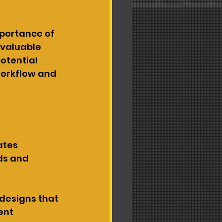
portance of 
valuable 
tential 
workflow and 
ates 
ds and 
designs that 
ent 