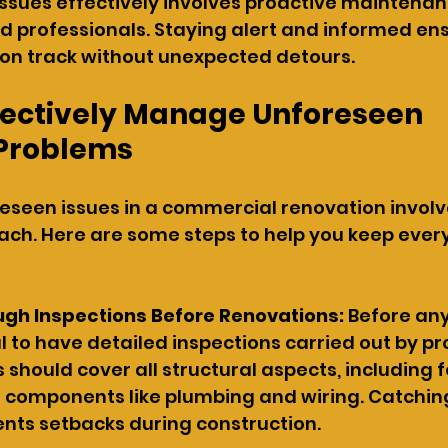
ssues effectively involves proactive maintenan
ed professionals. Staying alert and informed en
 on track without unexpected detours.
ffectively Manage Unforeseen 
 Problems
eseen issues in a commercial renovation involv
ch. Here are some steps to help you keep every
ugh Inspections Before Renovations:
 Before an
ial to have detailed inspections carried out by pr
 should cover all structural aspects, including 
 components like plumbing and wiring. Catching
ents setbacks during construction.