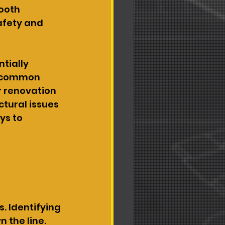
ooth 
afety and 
tially 
g common 
 renovation 
tural issues 
s to 
. Identifying 
the line. 