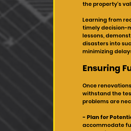
the property's va
Learning from rea
timely decision-m
lessons, demonst
disasters into su
minimizing delay
Ensuring F
Once renovations 
withstand the tes
problems are nec
- Plan for Potenti
accommodate futu