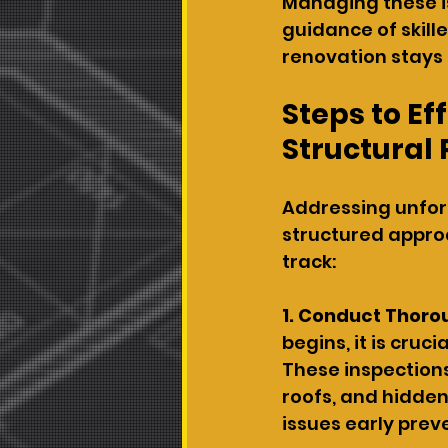
Managing these i
guidance of skill
renovation stays
Steps to E
Structural
Addressing unfor
structured approa
track:
1. Conduct Thoro
begins, it is cruc
These inspections
roofs, and hidden
issues early prev