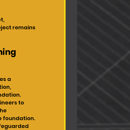
, 
oject remains 
ming 
es a 
ion, 
dation. 
ineers to 
he 
 foundation. 
safeguarded 