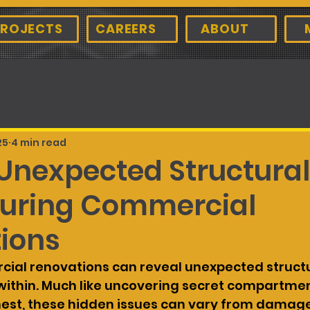
ROJECTS
CAREERS
ABOUT
25
4 min read
 Unexpected Structural
During Commercial
ions
ial renovations can reveal unexpected structu
 within. Much like uncovering secret compartment
hest, these hidden issues can vary from damag