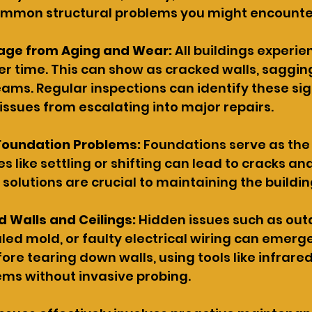
mmon structural problems you might encounte
age from Aging and Wear:
 All buildings experie
r time. This can show as cracked walls, sagging 
ams. Regular inspections can identify these sign
issues from escalating into major repairs.
Foundation Problems: 
Foundations serve as the
es like settling or shifting can lead to cracks an
y solutions are crucial to maintaining the building
d Walls and Ceilings:
 Hidden issues such as out
ed mold, or faulty electrical wiring can emerge
ore tearing down walls, using tools like infrar
ems without invasive probing.