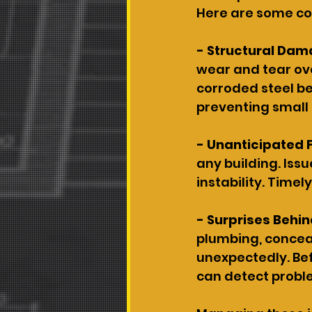
Here are some co
- Structural Dam
wear and tear ove
corroded steel be
preventing small 
- Unanticipated 
any building. Issu
instability. Timel
- Surprises Behin
plumbing, conceal
unexpectedly. Bef
can detect probl