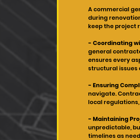
A commercial gene
during renovation
keep the project 
- Coordinating wit
general contracto
ensures every as
structural issues
- Ensuring Compl
navigate. Contrac
local regulations,
- Maintaining Pro
unpredictable, bu
timelines as need