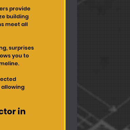
ers provide 
e building 
s meet all 
ng, surprises 
lows you to 
meline.
pected 
 allowing 
tor in 