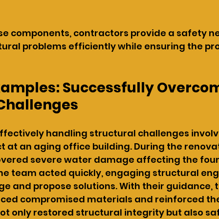
e components, contractors provide a safety net
ural problems efficiently while ensuring the pr
Examples: Successfully Overco
 Challenges
fectively handling structural challenges involv
t at an aging office building. During the renovat
overed severe water damage affecting the foun
he team acted quickly, engaging structural eng
 and propose solutions. With their guidance, t
aced compromised materials and reinforced the
not only restored structural integrity but also 