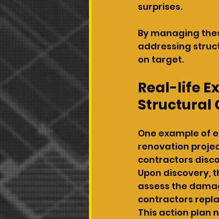
surprises.
By managing thes
addressing struct
on target.
Real-life 
Structural
One example of ef
renovation projec
contractors disc
Upon discovery, t
assess the damage
contractors repl
This action plan 