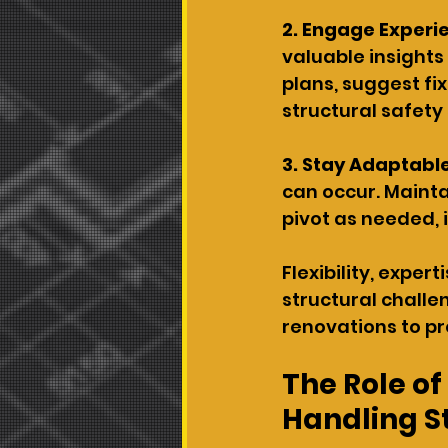
2. Engage Experie
valuable insights
plans, suggest fi
structural safety
3. Stay Adaptable
can occur. Mainta
pivot as needed, 
Flexibility, expe
structural challen
renovations to pr
The Role of
Handling S