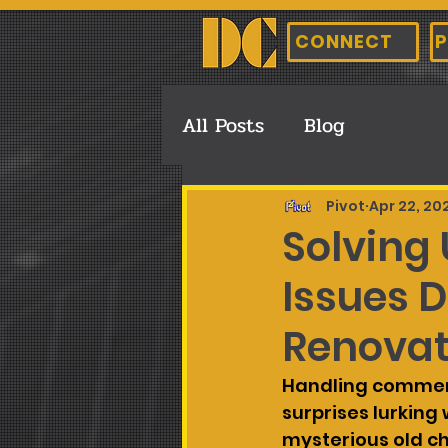
CONNECT
P
All Posts
Blog
Pivot
Apr 22, 20
Solving
Issues 
Renovat
Handling commerc
surprises lurking
mysterious old c