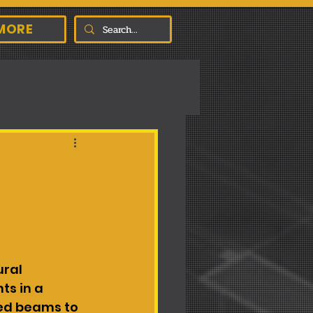
MORE
ral 
s in a 
ed beams to 