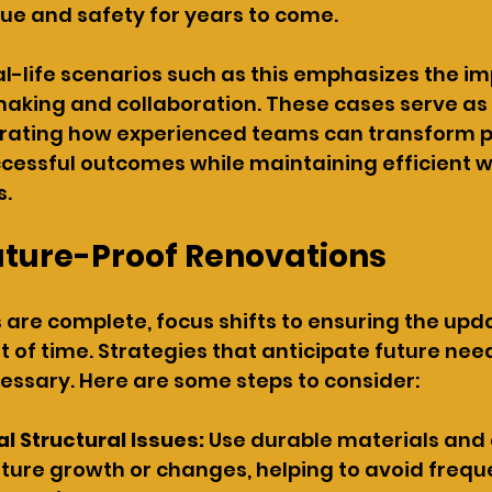
lue and safety for years to come.
l-life scenarios such as this emphasizes the im
aking and collaboration. These cases serve as 
rating how experienced teams can transform po
ccessful outcomes while maintaining efficient 
s.
uture-Proof Renovations
are complete, focus shifts to ensuring the upd
t of time. Strategies that anticipate future nee
essary. Here are some steps to consider:
al Structural Issues: 
Use durable materials and 
re growth or changes, helping to avoid frequ