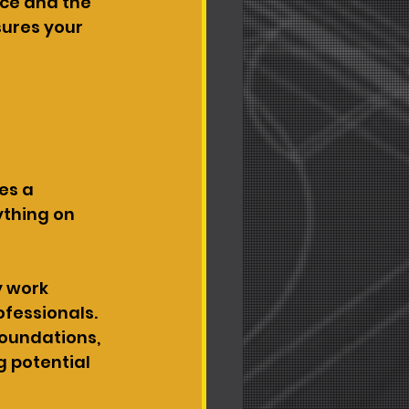
ce and the 
sures your 
es a 
thing on 
y work 
ofessionals. 
foundations, 
 potential 