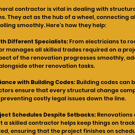
ral contractor is vital in dealing with structur
s. They act as the hub of a wheel, connecting al
rolling smoothly. Here's how they help:
h Different Specialists: 
From electricians to roo
r manages all skilled trades required on a proje
pect of the renovation progresses smoothly, ad
 alongside other renovation tasks.
iance with Building Codes: 
Building codes can b
tors ensure that every structural change compl
 preventing costly legal issues down the line.
ject Schedules Despite Setbacks: 
Renovations 
t a skilled contractor helps keep things on track
ed, ensuring that the project finishes on schedu