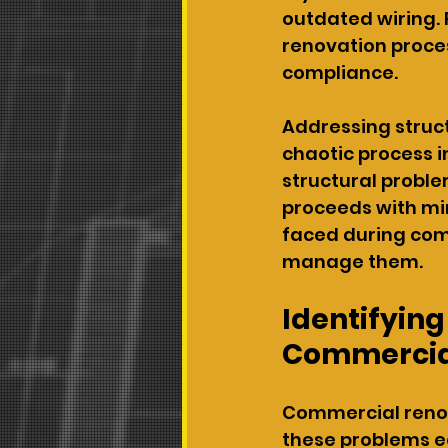
outdated wiring. 
renovation proces
compliance.
Addressing struc
chaotic process 
structural proble
proceeds with min
faced during com
manage them.
Identifying
Commercial
Commercial renova
these problems e