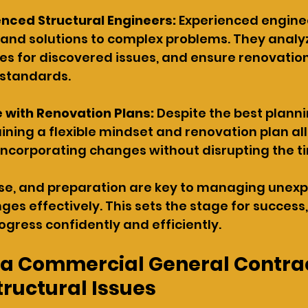
nced Structural Engineers: 
Experienced engine
 and solutions to complex problems. They analyz
xes for discovered issues, and ensure renovation
 standards.
 with Renovation Plans: 
Despite the best planni
ining a flexible mindset and renovation plan al
incorporating changes without disrupting the ti
rtise, and preparation are key to managing unex
ges effectively. This sets the stage for success,
ogress confidently and efficiently.
 a Commercial General Contrac
tructural Issues