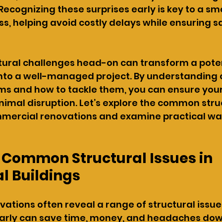
Recognizing these surprises early is key to a sm
s, helping avoid costly delays while ensuring s
tural challenges head-on can transform a poten
into a well-managed project. By understandin
ms and how to tackle them, you can ensure your
imal disruption. Let’s explore the common struc
mercial renovations and examine practical way
 Common Structural Issues in 
 Buildings
tions often reveal a range of structural issues
arly can save time, money, and headaches down 