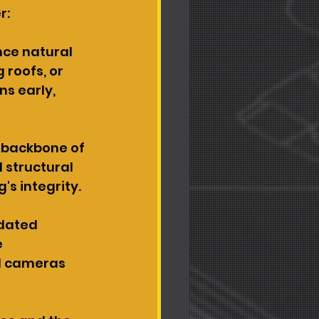
r:
nce natural 
roofs, or 
s early, 
 backbone of 
d structural 
's integrity.
dated 
 
ed cameras 