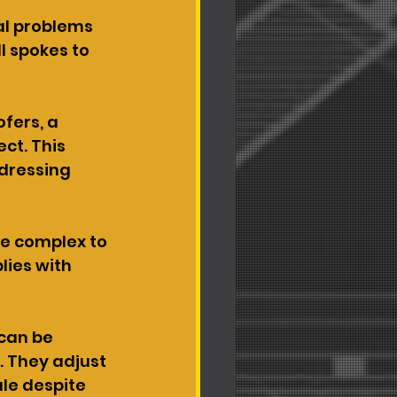
al problems 
l spokes to 
fers, a 
ct. This 
dressing 
e complex to 
ies with 
can be 
. They adjust 
le despite 