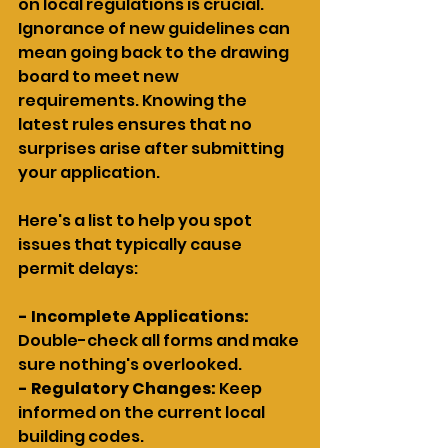
on local regulations is crucial. 
Ignorance of new guidelines can 
mean going back to the drawing 
board to meet new 
requirements. Knowing the 
latest rules ensures that no 
surprises arise after submitting 
your application.
Here's a list to help you spot 
issues that typically cause 
permit delays:
- Incomplete Applications:
Double-check all forms and make 
sure nothing's overlooked.
- Regulatory Changes:
 Keep 
informed on the current local 
building codes.