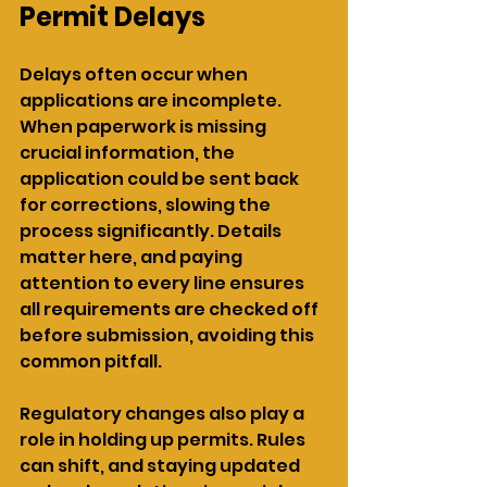
Permit Delays
Delays often occur when 
applications are incomplete. 
When paperwork is missing 
crucial information, the 
application could be sent back 
for corrections, slowing the 
process significantly. Details 
matter here, and paying 
attention to every line ensures 
all requirements are checked off 
before submission, avoiding this 
common pitfall.
Regulatory changes also play a 
role in holding up permits. Rules 
can shift, and staying updated 