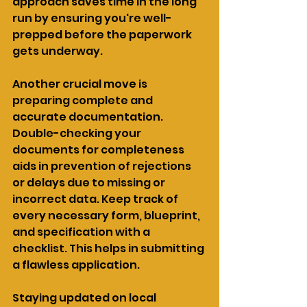
approach saves time in the long 
run by ensuring you're well-
prepped before the paperwork 
gets underway.
Another crucial move is 
preparing complete and 
accurate documentation. 
Double-checking your 
documents for completeness 
aids in prevention of rejections 
or delays due to missing or 
incorrect data. Keep track of 
every necessary form, blueprint, 
and specification with a 
checklist. This helps in submitting 
a flawless application.
Staying updated on local 