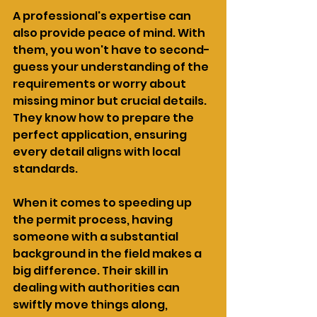
A professional's expertise can 
also provide peace of mind. With 
them, you won't have to second-
guess your understanding of the 
requirements or worry about 
missing minor but crucial details. 
They know how to prepare the 
perfect application, ensuring 
every detail aligns with local 
standards.
When it comes to speeding up 
the permit process, having 
someone with a substantial 
background in the field makes a 
big difference. Their skill in 
dealing with authorities can 
swiftly move things along, 