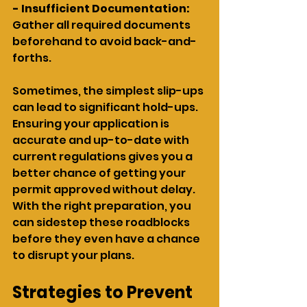
- Insufficient Documentation:
Gather all required documents 
beforehand to avoid back-and-
forths.
Sometimes, the simplest slip-ups 
can lead to significant hold-ups. 
Ensuring your application is 
accurate and up-to-date with 
current regulations gives you a 
better chance of getting your 
permit approved without delay. 
With the right preparation, you 
can sidestep these roadblocks 
before they even have a chance 
to disrupt your plans.
Strategies to Prevent 