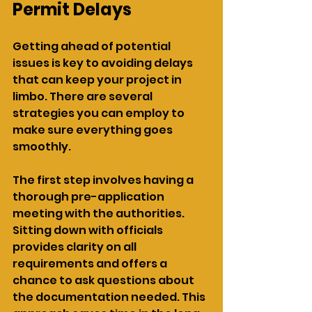
Permit Delays
Getting ahead of potential 
issues is key to avoiding delays 
that can keep your project in 
limbo. There are several 
strategies you can employ to 
make sure everything goes 
smoothly.
The first step involves having a 
thorough pre-application 
meeting with the authorities. 
Sitting down with officials 
provides clarity on all 
requirements and offers a 
chance to ask questions about 
the documentation needed. This 