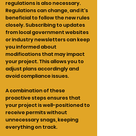
regulations is also necessary. 
Regulations can change, and it's 
beneficial to follow the new rules 
closely. Subscribing to updates 
from local government websites 
or industry newsletters can keep 
you informed about 
modifications that may impact 
your project. This allows you to 
adjust plans accordingly and 
avoid compliance issues.
A combination of these 
proactive steps ensures that 
your project is well-positioned to 
receive permits without 
unnecessary snags, keeping 
everything on track.