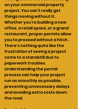
on your commercial property 
project. You can't really get 
things moving without it. 
Whether you're building a new 
office, a retail space, or a grand 
restaurant, proper permits allow 
you to proceed without a hitch. 
There's nothing quite like the 
frustration of seeing a project 
come to a standstill due to 
paperwork troubles. 
Understanding the permit 
process can help your project 
run as smoothly as possible, 
preventing unnecessary delays 
and avoiding extra costs down 
the road.