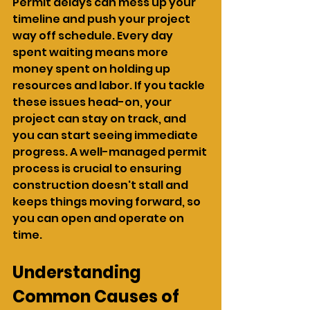
Permit delays can mess up your 
timeline and push your project 
way off schedule. Every day 
spent waiting means more 
money spent on holding up 
resources and labor. If you tackle 
these issues head-on, your 
project can stay on track, and 
you can start seeing immediate 
progress. A well-managed permit 
process is crucial to ensuring 
construction doesn't stall and 
keeps things moving forward, so 
you can open and operate on 
time.
Understanding 
Common Causes of 