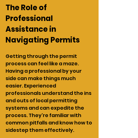
The Role of 
Professional 
Assistance in 
Navigating Permits
Getting through the permit 
process can feel like a maze. 
Having a professional by your 
side can make things much 
easier. Experienced 
professionals understand the ins 
and outs of local permitting 
systems and can expedite the 
process. They're familiar with 
common pitfalls and know how to 
sidestep them effectively.