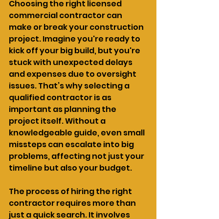
Choosing the right licensed 
commercial contractor can 
make or break your construction 
project. Imagine you're ready to 
kick off your big build, but you're 
stuck with unexpected delays 
and expenses due to oversight 
issues. That’s why selecting a 
qualified contractor is as 
important as planning the 
project itself. Without a 
knowledgeable guide, even small 
missteps can escalate into big 
problems, affecting not just your 
timeline but also your budget.
The process of hiring the right 
contractor requires more than 
just a quick search. It involves 