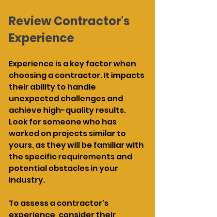
Review Contractor's 
Experience
Experience is a key factor when 
choosing a contractor. It impacts 
their ability to handle 
unexpected challenges and 
achieve high-quality results. 
Look for someone who has 
worked on projects similar to 
yours, as they will be familiar with 
the specific requirements and 
potential obstacles in your 
industry.
To assess a contractor's 
experience, consider their 