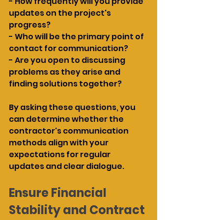
- How frequently will you provide 
updates on the project's 
progress?
- Who will be the primary point of 
contact for communication?
- Are you open to discussing 
problems as they arise and 
finding solutions together?
By asking these questions, you 
can determine whether the 
contractor's communication 
methods align with your 
expectations for regular 
updates and clear dialogue.
Ensure Financial 
Stability and Contract 