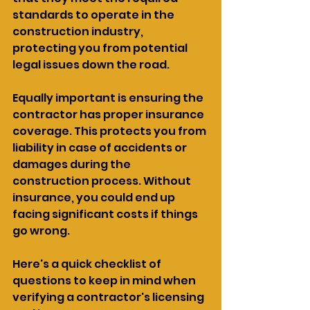
standards to operate in the 
construction industry, 
protecting you from potential 
legal issues down the road.
Equally important is ensuring the 
contractor has proper insurance 
coverage. This protects you from 
liability in case of accidents or 
damages during the 
construction process. Without 
insurance, you could end up 
facing significant costs if things 
go wrong.
Here's a quick checklist of 
questions to keep in mind when 
verifying a contractor's licensing 