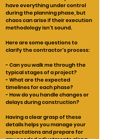
have everything under control 
during the planning phase, but 
chaos can arise if their execution 
methodology isn't sound.
Here are some questions to 
clarify the contractor's process:
- Can you walk me through the 
typical stages of a project?
- What are the expected 
timelines for each phase?
- How do you handle changes or 
delays during construction?
Having a clear grasp of these 
details helps you manage your 
expectations and prepare for 