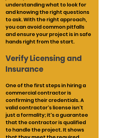
understanding what to look for 
and knowing the right questions 
to ask. With the right approach, 
you can avoid common pitfalls 
and ensure your project is in safe 
hands right from the start.
Verify Licensing and 
Insurance
One of the first steps in hiring a 
commercial contractor is 
confirming their credentials. A 
valid contractor's license isn't 
just a formality; it's a guarantee 
that the contractor is qualified 
to handle the project. It shows 
that they meet the required 