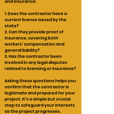
and insurance:
1. Does the contractor have a 
current license issued by the 
state?
2. Can they provide proof of 
insurance, covering both 
workers’ compensation and 
general liability?
3. Has the contractor been 
involved in any legal disputes 
related to licensing or insurance?
Asking these questions helps you 
confirm that the contractor is 
legitimate and prepared for your 
project. It’s a simple but crucial 
step to safeguard your interests 
as the project progresses.