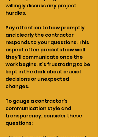
willingly discuss any project 
hurdles.
Pay attention to how promptly 
and clearly the contractor 
responds to your questions. This 
aspect often predicts how well 
they'll communicate once the 
work begins. It’s frustrating to be 
kept in the dark about crucial 
decisions or unexpected 
changes.
To gauge a contractor's 
communication style and 
transparency, consider these 
questions: