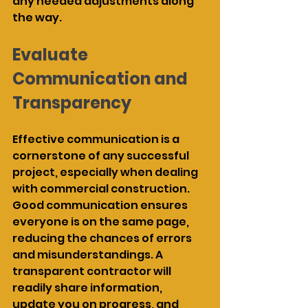
any needed adjustments along 
the way.
Evaluate 
Communication and 
Transparency
Effective communication is a 
cornerstone of any successful 
project, especially when dealing 
with commercial construction. 
Good communication ensures 
everyone is on the same page, 
reducing the chances of errors 
and misunderstandings. A 
transparent contractor will 
readily share information, 
update you on progress, and 