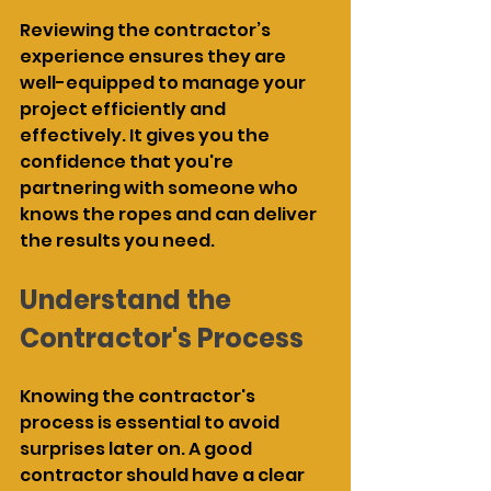
Reviewing the contractor’s 
experience ensures they are 
well-equipped to manage your 
project efficiently and 
effectively. It gives you the 
confidence that you're 
partnering with someone who 
knows the ropes and can deliver 
the results you need.
Understand the 
Contractor's Process
Knowing the contractor's 
process is essential to avoid 
surprises later on. A good 
contractor should have a clear 