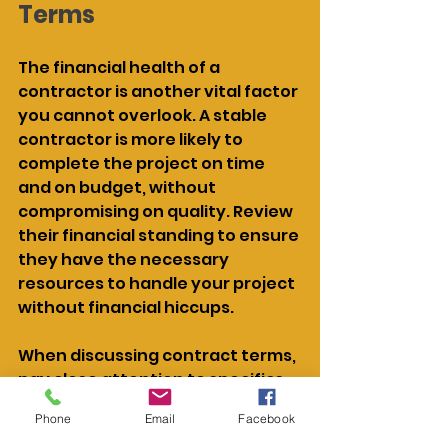
Terms
The financial health of a 
contractor is another vital factor 
you cannot overlook. A stable 
contractor is more likely to 
complete the project on time 
and on budget, without 
compromising on quality. Review 
their financial standing to ensure 
they have the necessary 
resources to handle your project 
without financial hiccups.
When discussing contract terms, 
pay close attention to specifics 
like payment schedules, 
Phone
Email
Facebook
deadlines, and any clauses 