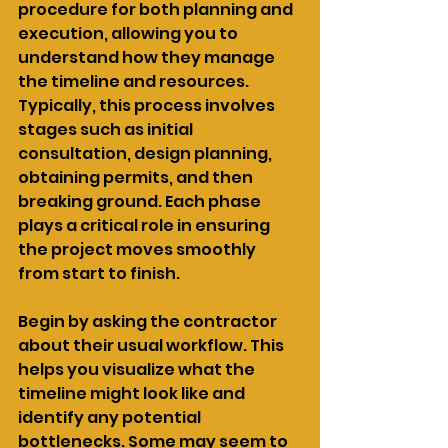
procedure for both planning and 
execution, allowing you to 
understand how they manage 
the timeline and resources. 
Typically, this process involves 
stages such as initial 
consultation, design planning, 
obtaining permits, and then 
breaking ground. Each phase 
plays a critical role in ensuring 
the project moves smoothly 
from start to finish.
Begin by asking the contractor 
about their usual workflow. This 
helps you visualize what the 
timeline might look like and 
identify any potential 
bottlenecks. Some may seem to 