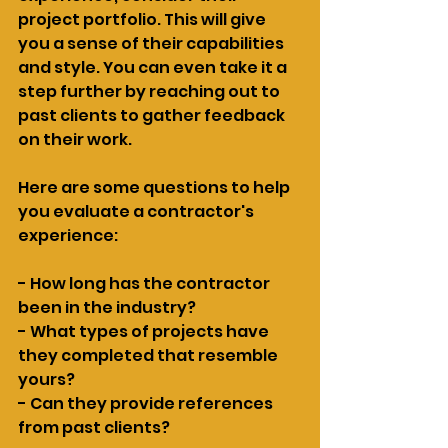
project portfolio. This will give 
you a sense of their capabilities 
and style. You can even take it a 
step further by reaching out to 
past clients to gather feedback 
on their work.
Here are some questions to help 
you evaluate a contractor's 
experience:
- How long has the contractor 
been in the industry?
- What types of projects have 
they completed that resemble 
yours?
- Can they provide references 
from past clients?