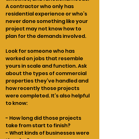
A contractor who only has 
residential experience or who’s 
never done something like your 
project may not know how to 
plan for the demands involved.
Look for someone who has 
worked on jobs that resemble 
yours in scale and function. Ask 
about the types of commercial 
properties they’ve handled and 
how recently those projects 
were completed. It’s also helpful 
to know:
- How long did those projects 
take from start to finish?
- What kinds of businesses were 