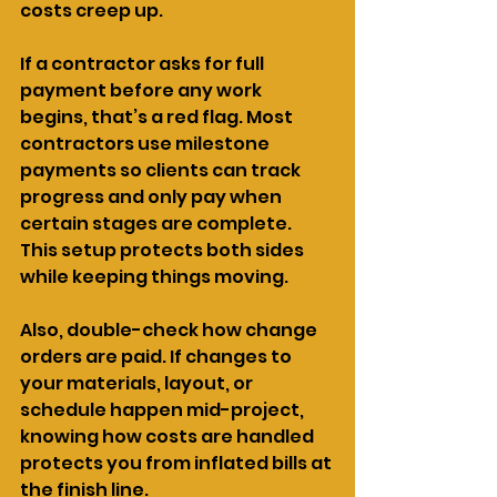
costs creep up.
If a contractor asks for full 
payment before any work 
begins, that’s a red flag. Most 
contractors use milestone 
payments so clients can track 
progress and only pay when 
certain stages are complete. 
This setup protects both sides 
while keeping things moving.
Also, double-check how change 
orders are paid. If changes to 
your materials, layout, or 
schedule happen mid-project, 
knowing how costs are handled 
protects you from inflated bills at 
the finish line.