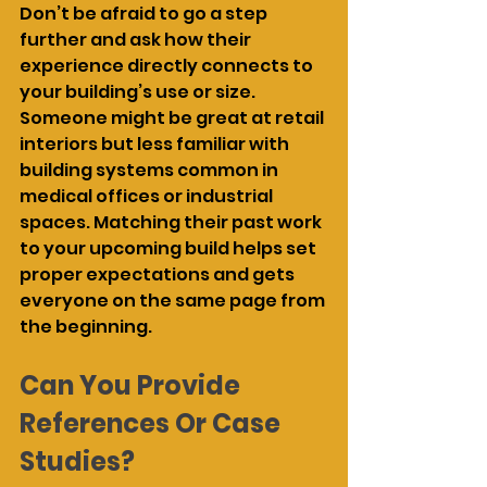
Don’t be afraid to go a step 
further and ask how their 
experience directly connects to 
your building’s use or size. 
Someone might be great at retail 
interiors but less familiar with 
building systems common in 
medical offices or industrial 
spaces. Matching their past work 
to your upcoming build helps set 
proper expectations and gets 
everyone on the same page from 
the beginning.
Can You Provide 
References Or Case 
Studies?