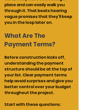
place and can easily walk you 
through it. That beats hearing 
vague promises that they’ll keep 
you in the loop later on.
What Are The 
Payment Terms?
Before construction kicks off, 
understanding the payment 
structure should be at the top of 
your list. Clear payment terms 
help avoid surprises and give you 
better control over your budget 
throughout the project.
Start with these questions: