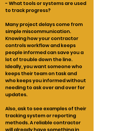
- What tools or systems are used 
to track progress?
Many project delays come from 
simple miscommunication. 
Knowing how your contractor 
controls workflow and keeps 
people informed can save you a 
lot of trouble down the line. 
Ideally, you want someone who 
keeps their team on task and 
who keeps you informed without 
needing to ask over and over for 
updates.
Also, ask to see examples of their 
tracking system or reporting 
methods. A reliable contractor 
will already have something in 