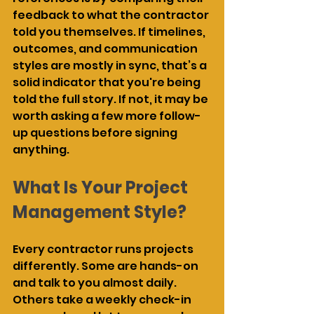
feedback to what the contractor 
told you themselves. If timelines, 
outcomes, and communication 
styles are mostly in sync, that’s a 
solid indicator that you're being 
told the full story. If not, it may be 
worth asking a few more follow-
up questions before signing 
anything.
What Is Your Project 
Management Style?
Every contractor runs projects 
differently. Some are hands-on 
and talk to you almost daily. 
Others take a weekly check-in 