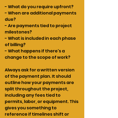
- What do you require upfront?
- When are additional payments 
due?
- Are payments tied to project 
milestones?
- What is included in each phase 
of billing?
- What happens if there's a 
change to the scope of work?
Always ask for a written version 
of the payment plan. It should 
outline how your payments are 
split throughout the project, 
including any fees tied to 
permits, labor, or equipment. This 
gives you something to 
reference if timelines shift or 