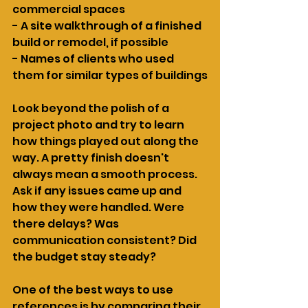
commercial spaces
- A site walkthrough of a finished 
build or remodel, if possible
- Names of clients who used 
them for similar types of buildings
Look beyond the polish of a 
project photo and try to learn 
how things played out along the 
way. A pretty finish doesn't 
always mean a smooth process. 
Ask if any issues came up and 
how they were handled. Were 
there delays? Was 
communication consistent? Did 
the budget stay steady?
One of the best ways to use 
references is by comparing their 