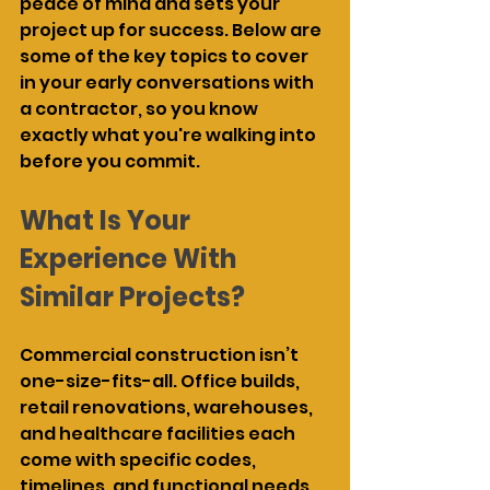
peace of mind and sets your 
project up for success. Below are 
some of the key topics to cover 
in your early conversations with 
a contractor, so you know 
exactly what you're walking into 
before you commit.
What Is Your 
Experience With 
Similar Projects?
Commercial construction isn’t 
one-size-fits-all. Office builds, 
retail renovations, warehouses, 
and healthcare facilities each 
come with specific codes, 
timelines, and functional needs. 