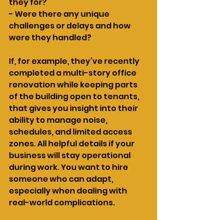
they for?
- Were there any unique 
challenges or delays and how 
were they handled?
If, for example, they’ve recently 
completed a multi-story office 
renovation while keeping parts 
of the building open to tenants, 
that gives you insight into their 
ability to manage noise, 
schedules, and limited access 
zones. All helpful details if your 
business will stay operational 
during work. You want to hire 
someone who can adapt, 
especially when dealing with 
real-world complications.