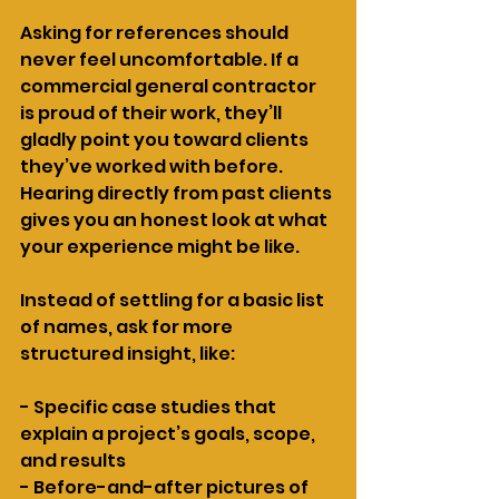
Asking for references should 
never feel uncomfortable. If a 
commercial general contractor 
is proud of their work, they’ll 
gladly point you toward clients 
they’ve worked with before. 
Hearing directly from past clients 
gives you an honest look at what 
your experience might be like.
Instead of settling for a basic list 
of names, ask for more 
structured insight, like:
- Specific case studies that 
explain a project’s goals, scope, 
and results
- Before-and-after pictures of 