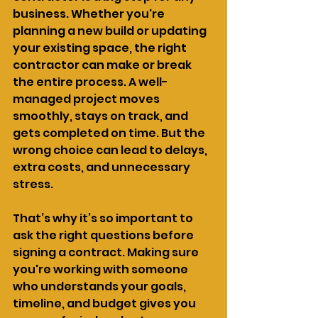
business. Whether you're 
planning a new build or updating 
your existing space, the right 
contractor can make or break 
the entire process. A well-
managed project moves 
smoothly, stays on track, and 
gets completed on time. But the 
wrong choice can lead to delays, 
extra costs, and unnecessary 
stress.
That’s why it’s so important to 
ask the right questions before 
signing a contract. Making sure 
you're working with someone 
who understands your goals, 
timeline, and budget gives you 