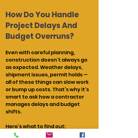
How Do You Handle 
Project Delays And 
Budget Overruns?
Even with careful planning, 
construction doesn’t always go 
as expected. Weather delays, 
shipment issues, permit holds — 
all of these things can slow work 
or bump up costs. That’s why it's 
smart to ask how a contractor 
manages delays and budget 
shifts.
Here’s what to find out: