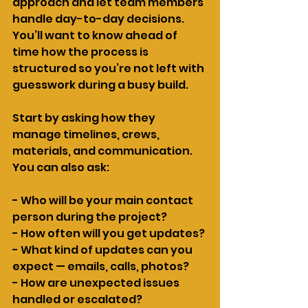
approach and let team members 
handle day-to-day decisions. 
You’ll want to know ahead of 
time how the process is 
structured so you’re not left with 
guesswork during a busy build.
Start by asking how they 
manage timelines, crews, 
materials, and communication. 
You can also ask:
- Who will be your main contact 
person during the project?
- How often will you get updates?
- What kind of updates can you 
expect — emails, calls, photos?
- How are unexpected issues 
handled or escalated?