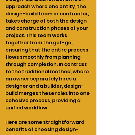
approach where one entity, the 
design-build team or contractor, 
takes charge of both the design 
and construction phases of your 
project. This team works 
together from the get-go, 
ensuring that the entire process 
flows smoothly from planning 
through completion. In contrast 
to the traditional method, where 
an owner separately hires a 
designer and a builder, design-
build merges these roles into one 
cohesive process, providing a 
unified workflow.
Here are some straightforward 
benefits of choosing design-