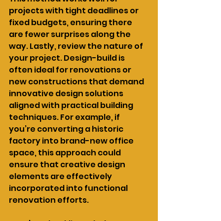
projects with tight deadlines or 
fixed budgets, ensuring there 
are fewer surprises along the 
way. Lastly, review the nature of 
your project. Design-build is 
often ideal for renovations or 
new constructions that demand 
innovative design solutions 
aligned with practical building 
techniques. For example, if 
you’re converting a historic 
factory into brand-new office 
space, this approach could 
ensure that creative design 
elements are effectively 
incorporated into functional 
renovation efforts.