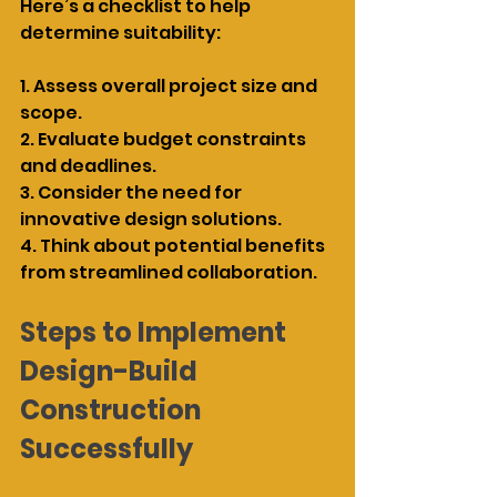
Here’s a checklist to help 
determine suitability:
1. Assess overall project size and 
scope.
2. Evaluate budget constraints 
and deadlines.
3. Consider the need for 
innovative design solutions.
4. Think about potential benefits 
from streamlined collaboration.
Steps to Implement 
Design-Build 
Construction 
Successfully