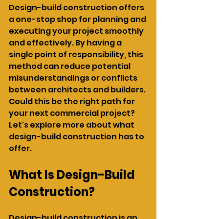
Design-build construction offers 
a one-stop shop for planning and 
executing your project smoothly 
and effectively. By having a 
single point of responsibility, this 
method can reduce potential 
misunderstandings or conflicts 
between architects and builders. 
Could this be the right path for 
your next commercial project? 
Let's explore more about what 
design-build construction has to 
offer.
What Is Design-Build 
Construction?
Design-build construction is an 