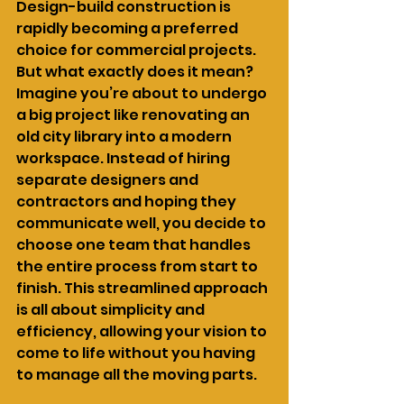
Design-build construction is 
rapidly becoming a preferred 
choice for commercial projects. 
But what exactly does it mean? 
Imagine you’re about to undergo 
a big project like renovating an 
old city library into a modern 
workspace. Instead of hiring 
separate designers and 
contractors and hoping they 
communicate well, you decide to 
choose one team that handles 
the entire process from start to 
finish. This streamlined approach 
is all about simplicity and 
efficiency, allowing your vision to 
come to life without you having 
to manage all the moving parts.