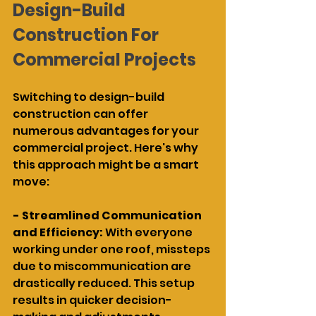
Design-Build 
Construction For 
Commercial Projects
Switching to design-build 
construction can offer 
numerous advantages for your 
commercial project. Here's why 
this approach might be a smart 
move:
- Streamlined Communication 
and Efficiency: 
With everyone 
working under one roof, missteps 
due to miscommunication are 
drastically reduced. This setup 
results in quicker decision-