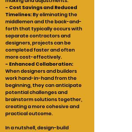
making and adjustments.
- Cost Savings and Reduced 
Timelines: 
By eliminating the 
middlemen and the back-and-
forth that typically occurs with 
separate contractors and 
designers, projects can be 
completed faster and often 
more cost-effectively.
- Enhanced Collaboration: 
When designers and builders 
work hand-in-hand from the 
beginning, they can anticipate 
potential challenges and 
brainstorm solutions together, 
creating a more cohesive and 
practical outcome.
In a nutshell, design-build 