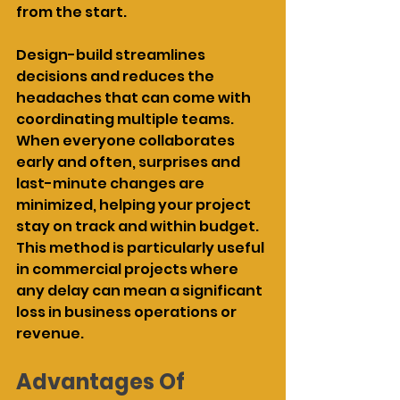
from the start.
Design-build streamlines 
decisions and reduces the 
headaches that can come with 
coordinating multiple teams. 
When everyone collaborates 
early and often, surprises and 
last-minute changes are 
minimized, helping your project 
stay on track and within budget. 
This method is particularly useful 
in commercial projects where 
any delay can mean a significant 
loss in business operations or 
revenue.
Advantages Of 