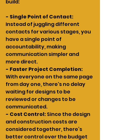
build:
- Single Point of Contact:
Instead of juggling different 
contacts for various stages, you 
have a single point of 
accountability, making 
communication simpler and 
more direct.
- Faster Project Completion:
With everyone on the same page 
from day one, there's no delay 
waiting for designs to be 
reviewed or changes to be 
communicated.
- Cost Control: 
Since the design 
and construction costs are 
considered together, there’s 
better control over the budget 