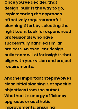
Once you've decided that 
design-build is the way to go, 
implementing the approach 
effectively requires careful 
planning. Start by selecting the 
right team. Look for experienced 
professionals who have 
successfully handled similar 
projects. An excellent design-
build team will offer insights that 
align with your vision and project 
requirements.
Another important step involves 
clear initial planning. Set specific 
objectives from the outset. 
Whether it’s energy efficiency 
upgrades or aesthetic 
improvements, ensuring 