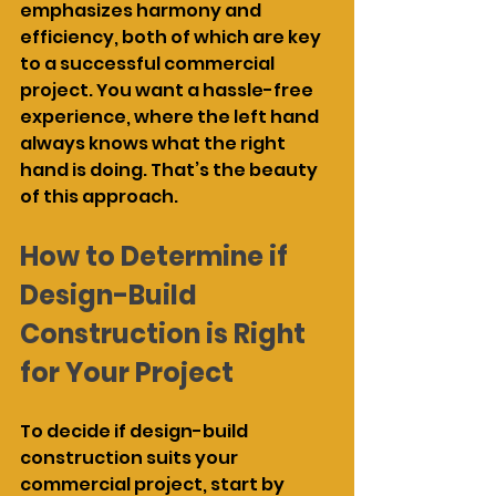
emphasizes harmony and 
efficiency, both of which are key 
to a successful commercial 
project. You want a hassle-free 
experience, where the left hand 
always knows what the right 
hand is doing. That’s the beauty 
of this approach.
How to Determine if 
Design-Build 
Construction is Right 
for Your Project
To decide if design-build 
construction suits your 
commercial project, start by 