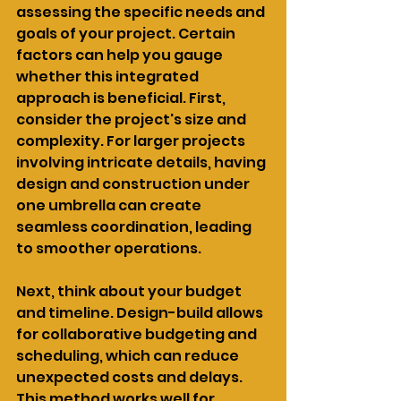
assessing the specific needs and 
goals of your project. Certain 
factors can help you gauge 
whether this integrated 
approach is beneficial. First, 
consider the project's size and 
complexity. For larger projects 
involving intricate details, having 
design and construction under 
one umbrella can create 
seamless coordination, leading 
to smoother operations.
Next, think about your budget 
and timeline. Design-build allows 
for collaborative budgeting and 
scheduling, which can reduce 
unexpected costs and delays. 
This method works well for 