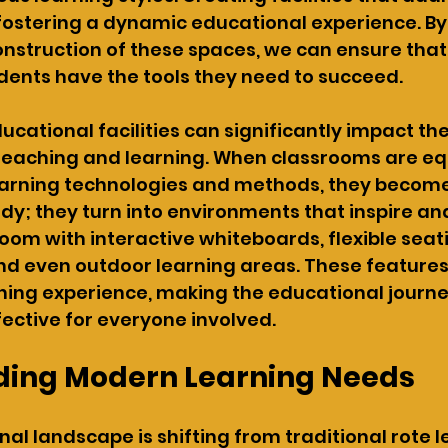
r fostering a dynamic educational experience. By
nstruction of these spaces, we can ensure that
dents have the tools they need to succeed.
cational facilities can significantly impact the
 teaching and learning. When classrooms are eq
earning technologies and methods, they becom
tudy; they turn into environments that inspire a
oom with interactive whiteboards, flexible seat
d even outdoor learning areas. These features
ning experience, making the educational journ
ective for everyone involved.
ing Modern Learning Needs
al landscape is shifting from traditional rote l