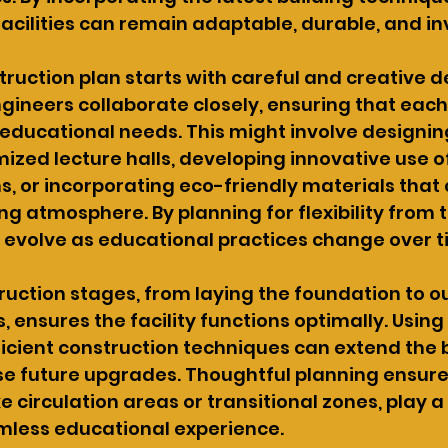
facilities can remain adaptable, durable, and inv
truction plan starts with careful and creative de
gineers collaborate closely, ensuring that each
 educational needs. This might involve designin
mized lecture halls, developing innovative use o
ms, or incorporating eco-friendly materials that 
ng atmosphere. By planning for flexibility from t
 evolve as educational practices change over t
ruction stages, from laying the foundation to ou
 ensures the facility functions optimally. Using
icient construction techniques can extend the b
se future upgrades. Thoughtful planning ensure
ke circulation areas or transitional zones, play a 
mless educational experience.