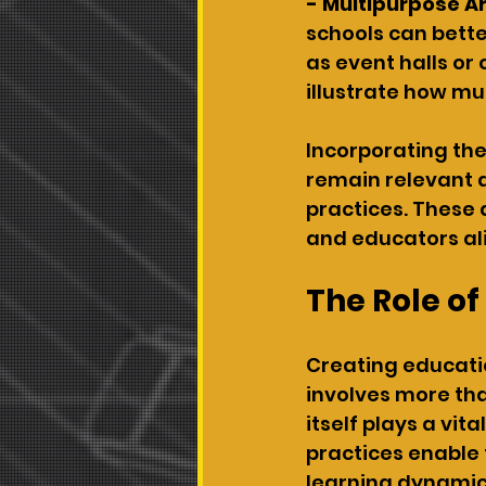
- Multipurpose A
schools can bette
as event halls or
illustrate how mu
Incorporating the
remain relevant a
practices. These
and educators alik
The Role o
Creating educati
involves more tha
itself plays a vit
practices enable 
learning dynamics