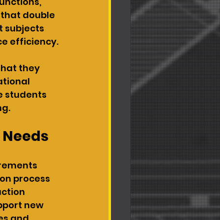
unctions, 
 that double 
 subjects 
e efficiency.
that they 
tional 
 students 
ng.
e Needs
irements 
ion process 
uction 
pport new 
es and 