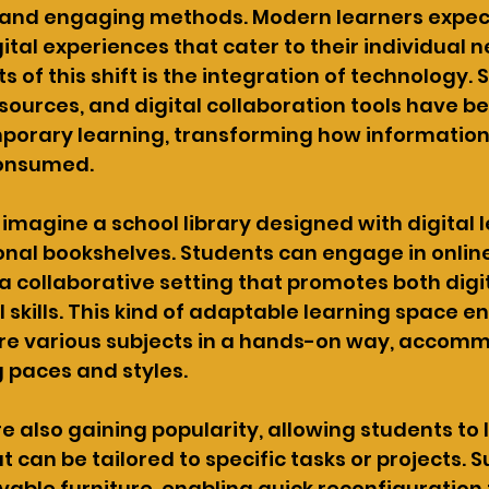
 and engaging methods. Modern learners expect
ital experiences that cater to their individual n
ts of this shift is the integration of technology. 
esources, and digital collaboration tools have 
porary learning, transforming how information 
consumed.
s imagine a school library designed with digital 
onal bookshelves. Students can engage in online
a collaborative setting that promotes both digit
 skills. This kind of adaptable learning space 
ore various subjects in a hands-on way, accom
g paces and styles.
e also gaining popularity, allowing students to l
 can be tailored to specific tasks or projects. 
able furniture, enabling quick reconfiguration 