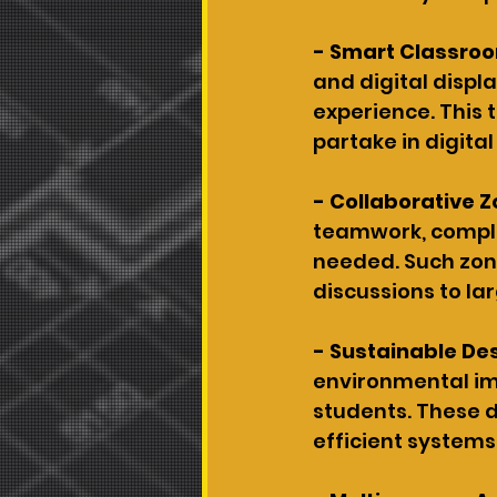
- Smart Classro
and digital displ
experience. This 
partake in digital
- Collaborative Z
teamwork, complet
needed. Such zone
discussions to la
- Sustainable De
environmental imp
students. These d
efficient systems