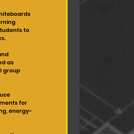
whiteboards 
rning 
tudents to 
ks.
and 
ed as 
l group 
duce 
ments for 
ing, energy-