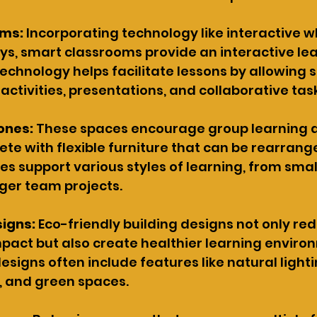
oms:
 Incorporating technology like interactive 
ays, smart classrooms provide an interactive lea
technology helps facilitate lessons by allowing s
 activities, presentations, and collaborative tas
ones:
 These spaces encourage group learning 
e with flexible furniture that can be rearrang
s support various styles of learning, from smal
rger team projects.
signs:
 Eco-friendly building designs not only re
act but also create healthier learning environ
esigns often include features like natural light
, and green spaces.