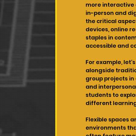
more interactive
in-person and dig
the critical aspec
devices, online r
staples in contem
accessible and 
For example, let'
alongside traditi
group projects in 
and interpersonal
students to expl
different learnin
Flexible spaces ar
environments that
often feature mov