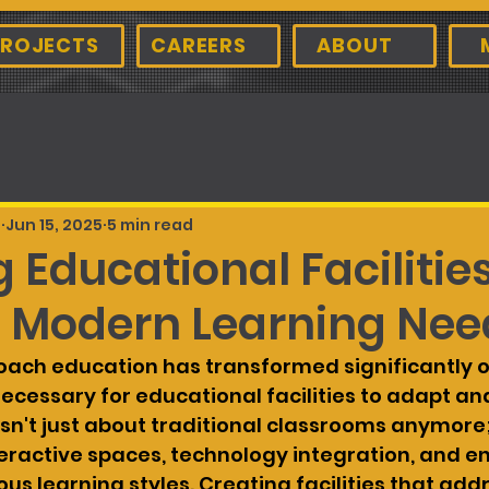
ROJECTS
CAREERS
ABOUT
d
Jun 15, 2025
5 min read
 Educational Facilitie
 Modern Learning Nee
ach education has transformed significantly o
necessary for educational facilities to adapt and
sn't just about traditional classrooms anymore; 
ractive spaces, technology integration, and e
ous learning styles. Creating facilities that add