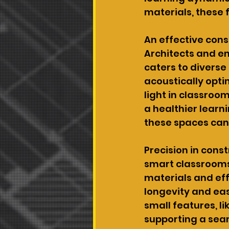
materials, these 
An effective cons
Architects and en
caters to diverse
acoustically opti
light in classroo
a healthier learni
these spaces can
Precision in const
smart classrooms,
materials and eff
longevity and ea
small features, li
supporting a sea