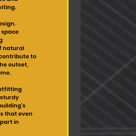
iting.
sign. 
 space 
g 
f natural 
contribute to 
he outset, 
ime.
tfitting 
 sturdy 
uilding's 
s that even 
part in 