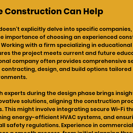
 Construction Can Help
 doesn't explicitly delve into specific companies, 
e importance of choosing an experienced const
. Working with a firm specializing in educational f
res the project meets current and future educa
ional company often provides comprehensive ser
 contracting, design, and build options tailored 
ronments.
h experts during the design phase brings insight
ovative solutions, aligning the construction pro
. This might involve integrating secure Wi-Fi t
hing energy-efficient HVAC systems, and ensur
ll safety regulations. Experience in commercial