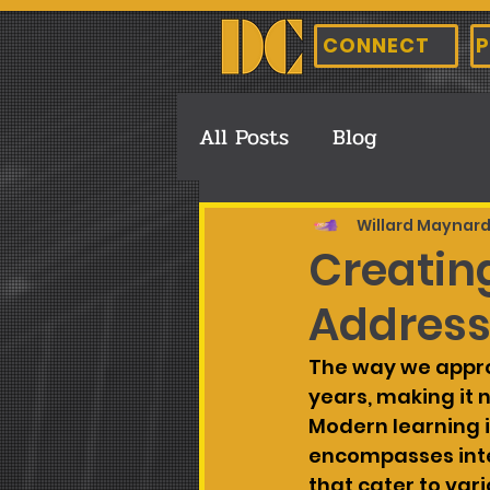
CONNECT
P
All Posts
Blog
Willard Maynar
Creating
Address
The way we appro
years, making it 
Modern learning i
encompasses inte
that cater to vari