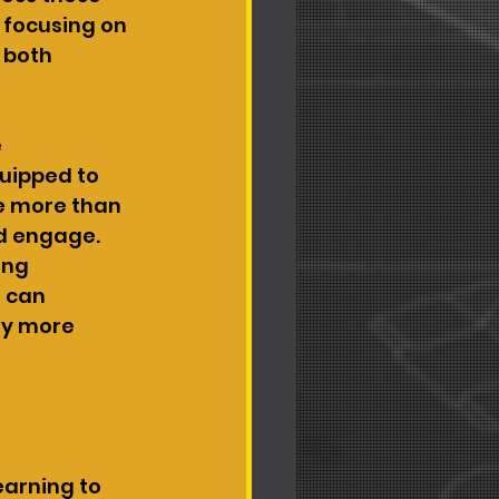
 focusing on 
 both 
 
uipped to 
e more than 
nd engage. 
ing 
 can 
ey more 
earning to 