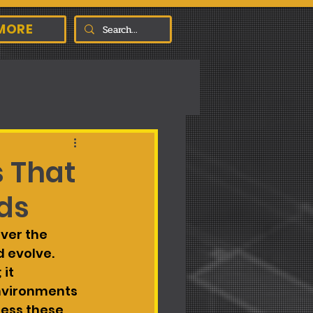
MORE
s That
ds
ver the 
 evolve. 
it 
nvironments 
ress these 