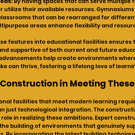
reas:
 By having spaces that can serve multiple f
r utilize their available resources. Gymnasiums
 classrooms that can be rearranged for different
ltipurpose areas enhance flexibility and resourc
se features into educational facilities ensures 
nd supportive of both current and future educa
 advancements help create environments where
e can thrive, fostering a lifelong love of learni
f Construction in Meeting Thes
onal facilities that meet modern learning requ
n just technological integration. The construct
al role in realizing these ambitions. Expert constr
the building of environments that genuinely su
. By incorporating the latest building techniqu