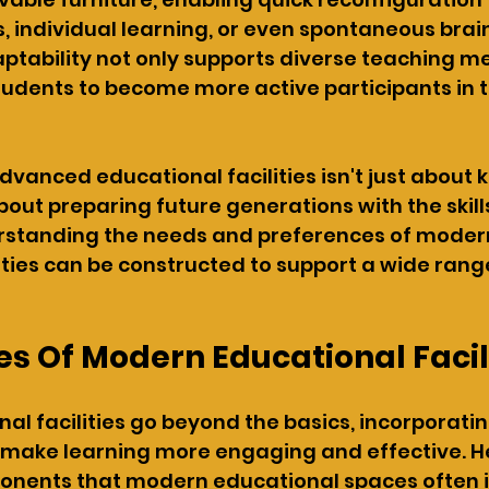
, individual learning, or even spontaneous bra
aptability not only supports diverse teaching m
dents to become more active participants in t
dvanced educational facilities isn't just about 
about preparing future generations with the skil
erstanding the needs and preferences of modern
ities can be constructed to support a wide range
s Of Modern Educational Facil
al facilities go beyond the basics, incorporatin
 make learning more engaging and effective. He
onents that modern educational spaces often i