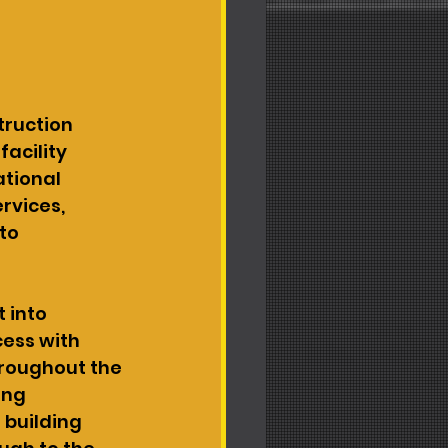
ruction 
acility 
tional 
vices, 
to 
 into 
cess with 
hroughout the 
ing 
 building 