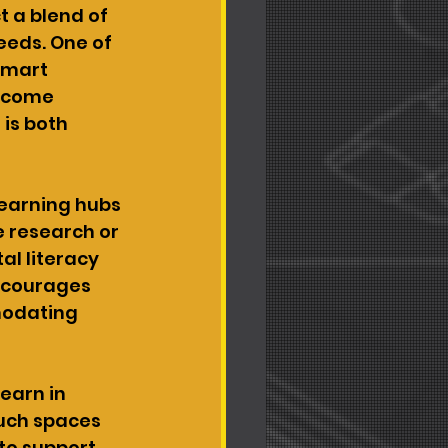
 a blend of 
eeds. One of 
Smart 
become 
is both 
learning hubs 
 research or 
al literacy 
encourages 
modating 
earn in 
Such spaces 
to support 