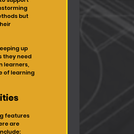
instorming 
ethods but 
heir 
keeping up 
ls they need 
 learners, 
 of learning 
ities
g features 
re are 
nclude: