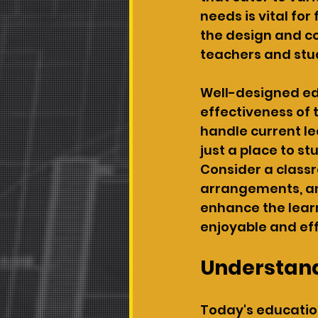
needs is vital fo
the design and co
teachers and stu
Well-designed edu
effectiveness of
handle current l
just a place to s
Consider a classr
arrangements, an
enhance the lear
enjoyable and eff
Understand
Today's education