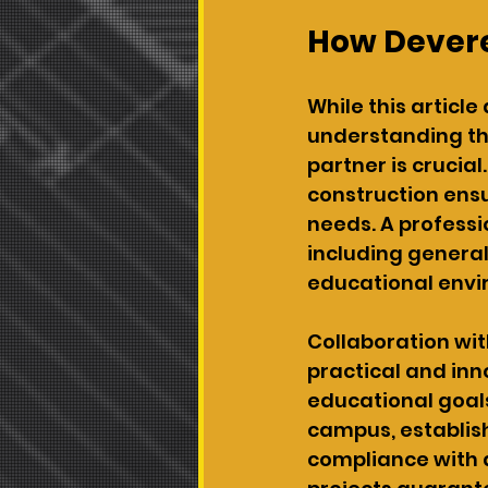
How Devere
While this article
understanding th
partner is crucial
construction ensu
needs. A profess
including general
educational envi
Collaboration wit
practical and inn
educational goals
campus, establis
compliance with a