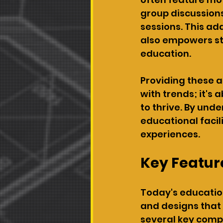
group discussions
sessions. This ad
also empowers stu
education.
Providing these a
with trends; it's 
to thrive. By und
educational facil
experiences.
Key Feature
Today's education
and designs that
several key comp