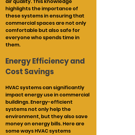
air quality. This knowledge 
highlights the importance of 
these systems in ensuring that 
commercial spaces are not only 
comfortable but also safe for 
everyone who spends time in 
them.
Energy Efficiency and 
Cost Savings
HVAC systems can significantly 
impact energy use in commercial 
buildings. Energy-efficient 
systems not only help the 
environment, but they also save 
money on energy bills. Here are 
some ways HVAC systems 