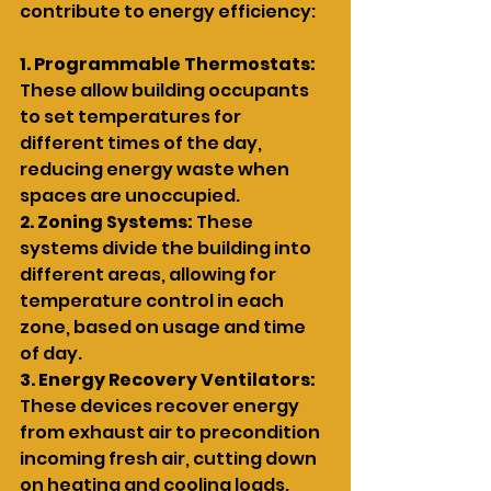
contribute to energy efficiency:
1. Programmable Thermostats:
These allow building occupants 
to set temperatures for 
different times of the day, 
reducing energy waste when 
spaces are unoccupied.
2. Zoning Systems:
 These 
systems divide the building into 
different areas, allowing for 
temperature control in each 
zone, based on usage and time 
of day.
3. Energy Recovery Ventilators:
These devices recover energy 
from exhaust air to precondition 
incoming fresh air, cutting down 
on heating and cooling loads.