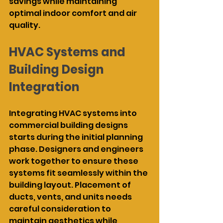
savings while maintaining 
optimal indoor comfort and air 
quality.
HVAC Systems and 
Building Design 
Integration
Integrating HVAC systems into 
commercial building designs 
starts during the initial planning 
phase. Designers and engineers 
work together to ensure these 
systems fit seamlessly within the 
building layout. Placement of 
ducts, vents, and units needs 
careful consideration to 
maintain aesthetics while 