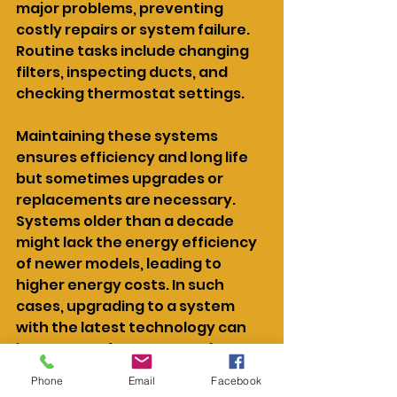
major problems, preventing 
costly repairs or system failure. 
Routine tasks include changing 
filters, inspecting ducts, and 
checking thermostat settings.
Maintaining these systems 
ensures efficiency and long life 
but sometimes upgrades or 
replacements are necessary. 
Systems older than a decade 
might lack the energy efficiency 
of newer models, leading to 
higher energy costs. In such 
cases, upgrading to a system 
with the latest technology can 
improve performance and 
reduce utility bills. If frequent 
Phone
Email
Facebook
repairs are needed, it may 