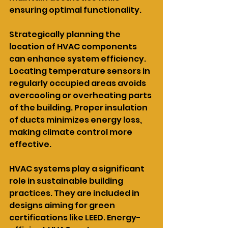
ensuring optimal functionality.
Strategically planning the 
location of HVAC components 
can enhance system efficiency. 
Locating temperature sensors in 
regularly occupied areas avoids 
overcooling or overheating parts 
of the building. Proper insulation 
of ducts minimizes energy loss, 
making climate control more 
effective.
HVAC systems play a significant 
role in sustainable building 
practices. They are included in 
designs aiming for green 
certifications like LEED. Energy-