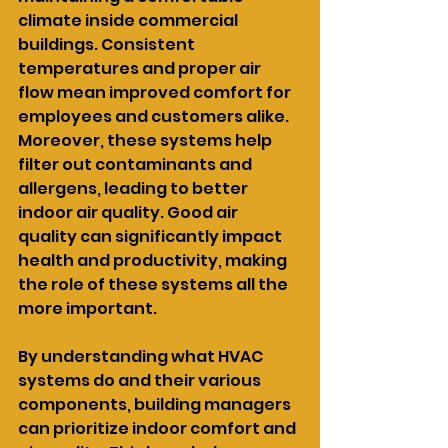
climate inside commercial 
buildings. Consistent 
temperatures and proper air 
flow mean improved comfort for 
employees and customers alike. 
Moreover, these systems help 
filter out contaminants and 
allergens, leading to better 
indoor air quality. Good air 
quality can significantly impact 
health and productivity, making 
the role of these systems all the 
more important.
By understanding what HVAC 
systems do and their various 
components, building managers 
can prioritize indoor comfort and 