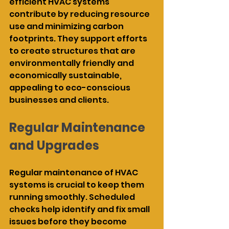
efficient HVAC systems 
contribute by reducing resource 
use and minimizing carbon 
footprints. They support efforts 
to create structures that are 
environmentally friendly and 
economically sustainable, 
appealing to eco-conscious 
businesses and clients.
Regular Maintenance 
and Upgrades
Regular maintenance of HVAC 
systems is crucial to keep them 
running smoothly. Scheduled 
checks help identify and fix small 
issues before they become 