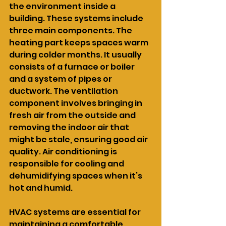
the environment inside a 
building. These systems include 
three main components. The 
heating part keeps spaces warm 
during colder months. It usually 
consists of a furnace or boiler 
and a system of pipes or 
ductwork. The ventilation 
component involves bringing in 
fresh air from the outside and 
removing the indoor air that 
might be stale, ensuring good air 
quality. Air conditioning is 
responsible for cooling and 
dehumidifying spaces when it’s 
hot and humid.
HVAC systems are essential for 
maintaining a comfortable 