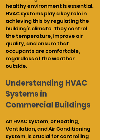
healthy environment is essential. 
HVAC systems play a key role in 
achieving this by regulating the 
building’s climate. They control 
the temperature, improve air 
quality, and ensure that 
occupants are comfortable, 
regardless of the weather 
outside.
Understanding HVAC 
Systems in 
Commercial Buildings
An HVAC system, or Heating, 
Ventilation, and Air Conditioning 
system, is crucial for controlling 