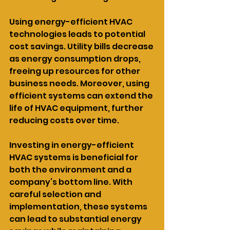
Using energy-efficient HVAC 
technologies leads to potential 
cost savings. Utility bills decrease 
as energy consumption drops, 
freeing up resources for other 
business needs. Moreover, using 
efficient systems can extend the 
life of HVAC equipment, further 
reducing costs over time.
Investing in energy-efficient 
HVAC systems is beneficial for 
both the environment and a 
company’s bottom line. With 
careful selection and 
implementation, these systems 
can lead to substantial energy 