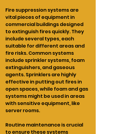
Fire suppression systems are 
vital pieces of equipment in 
commercial buildings designed 
to extinguish fires quickly. They 
include several types, each 
suitable for different areas and 
fire risks. Common systems 
include sprinkler systems, foam 
extinguishers, and gaseous 
agents. Sprinklers are highly 
effective in putting out fires in 
open spaces, while foam and gas 
systems might be used in areas 
with sensitive equipment, like 
server rooms.
Routine maintenance is crucial 
to ensure these systems 