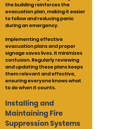
the building reinforces the 
evacuation plan, making it easier 
to follow and reducing panic 
during an emergency.
Implementing effective 
evacuation plans and proper 
signage saves lives. It minimizes 
confusion. Regularly reviewing 
and updating these plans keeps 
them relevant and effective, 
ensuring everyone knows what 
to do when it counts.
Installing and 
Maintaining Fire 
Suppression Systems