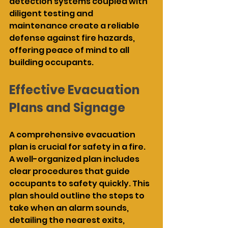
detection systems coupled with 
diligent testing and 
maintenance create a reliable 
defense against fire hazards, 
offering peace of mind to all 
building occupants.
Effective Evacuation 
Plans and Signage
A comprehensive evacuation 
plan is crucial for safety in a fire. 
A well-organized plan includes 
clear procedures that guide 
occupants to safety quickly. This 
plan should outline the steps to 
take when an alarm sounds, 
detailing the nearest exits, 