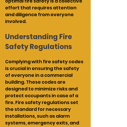
optimal fire safety is a collective 
effort that requires attention 
and diligence from everyone 
involved.
Understanding Fire 
Safety Regulations
Complying with fire safety codes 
is crucial in ensuring the safety 
of everyone in a commercial 
building. These codes are 
designed to minimize risks and 
protect occupants in case of a 
fire. Fire safety regulations set 
the standard for necessary 
installations, such as alarm 
systems, emergency exits, and 