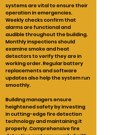
systems are vital to ensure their 
operation in emergencies. 
Weekly checks confirm that 
alarms are functional and 
audible throughout the building. 
Monthly inspections should 
examine smoke and heat 
detectors to verify they are in 
working order. Regular battery 
replacements and software 
updates also help the system run 
smoothly.
Building managers ensure 
heightened safety by investing 
in cutting-edge fire detection 
technology and maintaining it 
properly. Comprehensive fire 