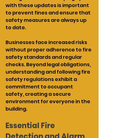
with these updates is important 
to prevent fines and ensure that 
safety measures are always up 
to date.
Businesses face increased risks 
without proper adherence to fire 
safety standards and regular 
checks. Beyond legal obligations, 
understanding and following fire 
safety regulations exhibit a 
commitment to occupant 
safety, creating a secure 
environment for everyone in the 
building.
Essential Fire 
Detection and Alarm 