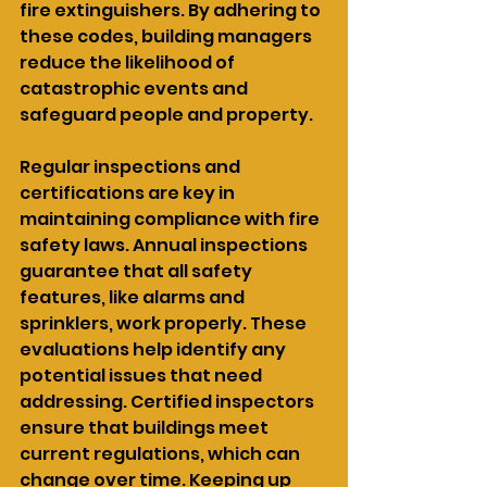
fire extinguishers. By adhering to 
these codes, building managers 
reduce the likelihood of 
catastrophic events and 
safeguard people and property.
Regular inspections and 
certifications are key in 
maintaining compliance with fire 
safety laws. Annual inspections 
guarantee that all safety 
features, like alarms and 
sprinklers, work properly. These 
evaluations help identify any 
potential issues that need 
addressing. Certified inspectors 
ensure that buildings meet 
current regulations, which can 
change over time. Keeping up 