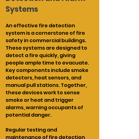
Systems
An effective fire detection 
system is a cornerstone of fire 
safety in commercial buildings. 
These systems are designed to 
detect a fire quickly, giving 
people ample time to evacuate. 
Key components include smoke 
detectors, heat sensors, and 
manual pull stations. Together, 
these devices work to sense 
smoke or heat and trigger 
alarms, warning occupants of 
potential danger.
Regular testing and 
maintenance of fire detection 