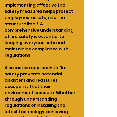
Implementing effective fire 
safety measures helps protect 
employees, assets, and the 
structure itself. A 
comprehensive understanding 
of fire safety is essential to 
keeping everyone safe and 
maintaining compliance with 
regulations.
A proactive approach to fire 
safety prevents potential 
disasters and reassures 
occupants that their 
environment is secure. Whether 
through understanding 
regulations or installing the 
latest technology, achieving 