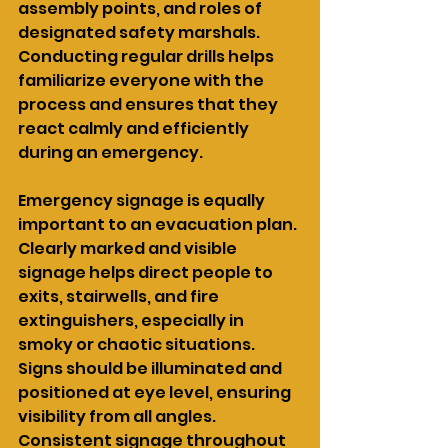
assembly points, and roles of 
designated safety marshals. 
Conducting regular drills helps 
familiarize everyone with the 
process and ensures that they 
react calmly and efficiently 
during an emergency.
Emergency signage is equally 
important to an evacuation plan. 
Clearly marked and visible 
signage helps direct people to 
exits, stairwells, and fire 
extinguishers, especially in 
smoky or chaotic situations. 
Signs should be illuminated and 
positioned at eye level, ensuring 
visibility from all angles. 
Consistent signage throughout 