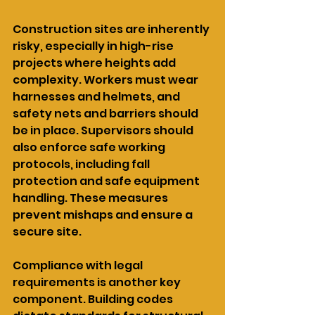
Construction sites are inherently 
risky, especially in high-rise 
projects where heights add 
complexity. Workers must wear 
harnesses and helmets, and 
safety nets and barriers should 
be in place. Supervisors should 
also enforce safe working 
protocols, including fall 
protection and safe equipment 
handling. These measures 
prevent mishaps and ensure a 
secure site.
Compliance with legal 
requirements is another key 
component. Building codes 