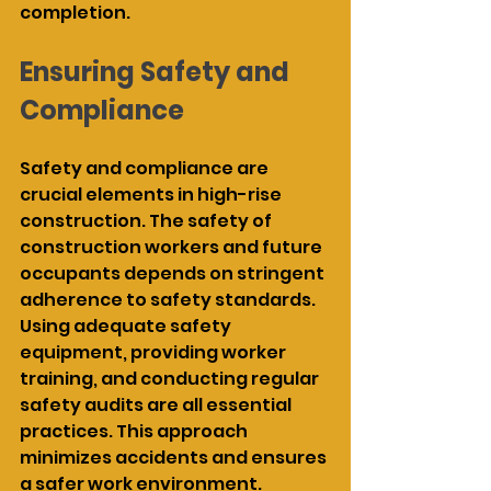
completion.
Ensuring Safety and 
Compliance
Safety and compliance are 
crucial elements in high-rise 
construction. The safety of 
construction workers and future 
occupants depends on stringent 
adherence to safety standards. 
Using adequate safety 
equipment, providing worker 
training, and conducting regular 
safety audits are all essential 
practices. This approach 
minimizes accidents and ensures 
a safer work environment.