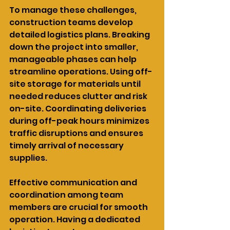
To manage these challenges, 
construction teams develop 
detailed logistics plans. Breaking 
down the project into smaller, 
manageable phases can help 
streamline operations. Using off-
site storage for materials until 
needed reduces clutter and risk 
on-site. Coordinating deliveries 
during off-peak hours minimizes 
traffic disruptions and ensures 
timely arrival of necessary 
supplies.
Effective communication and 
coordination among team 
members are crucial for smooth 
operation. Having a dedicated 