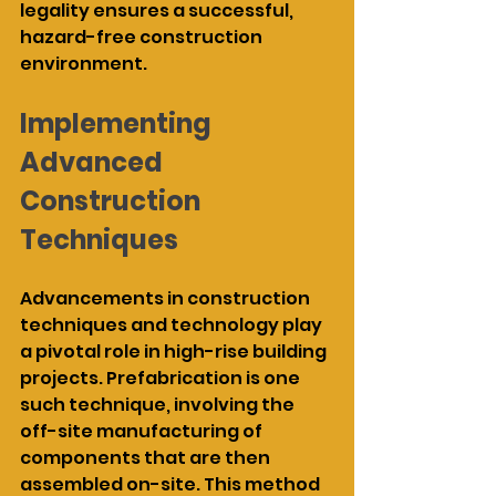
legality ensures a successful, 
hazard-free construction 
environment.
Implementing 
Advanced 
Construction 
Techniques
Advancements in construction 
techniques and technology play 
a pivotal role in high-rise building 
projects. Prefabrication is one 
such technique, involving the 
off-site manufacturing of 
components that are then 
assembled on-site. This method 