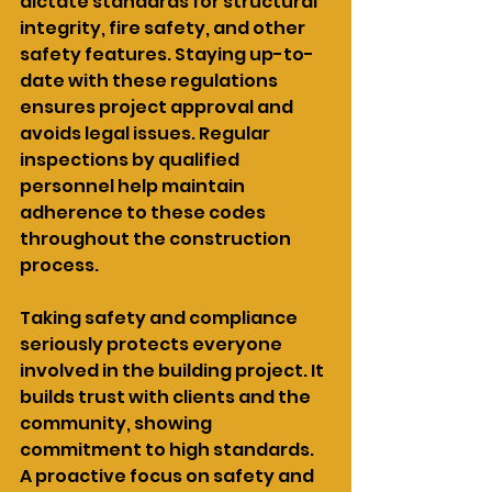
dictate standards for structural 
integrity, fire safety, and other 
safety features. Staying up-to-
date with these regulations 
ensures project approval and 
avoids legal issues. Regular 
inspections by qualified 
personnel help maintain 
adherence to these codes 
throughout the construction 
process.
Taking safety and compliance 
seriously protects everyone 
involved in the building project. It 
builds trust with clients and the 
community, showing 
commitment to high standards. 
A proactive focus on safety and 