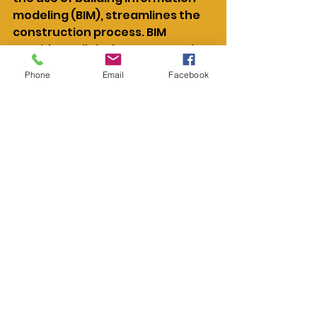
modeling (BIM), streamlines the 
construction process. BIM 
provides a digital representation 
of the building, allowing for 
Phone
Email
Facebook
precise planning, design, and 
management. This technology 
facilitates better 
communication among 
stakeholders and enhances 
decision-making.
Adopting these advanced 
techniques and technologies 
brings numerous benefits. They 
improve project timelines, 
ensure quality construction, and 
elevate building performance. By 
embracing innovation, high-rise 