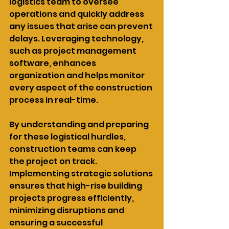
logistics team to oversee 
operations and quickly address 
any issues that arise can prevent 
delays. Leveraging technology, 
such as project management 
software, enhances 
organization and helps monitor 
every aspect of the construction 
process in real-time.
By understanding and preparing 
for these logistical hurdles, 
construction teams can keep 
the project on track. 
Implementing strategic solutions 
ensures that high-rise building 
projects progress efficiently, 
minimizing disruptions and 
ensuring a successful 