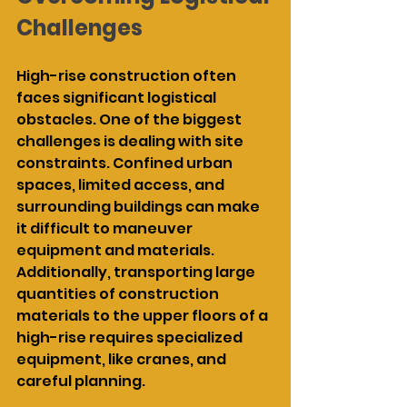
Challenges
High-rise construction often 
faces significant logistical 
obstacles. One of the biggest 
challenges is dealing with site 
constraints. Confined urban 
spaces, limited access, and 
surrounding buildings can make 
it difficult to maneuver 
equipment and materials. 
Additionally, transporting large 
quantities of construction 
materials to the upper floors of a 
high-rise requires specialized 
equipment, like cranes, and 
careful planning.