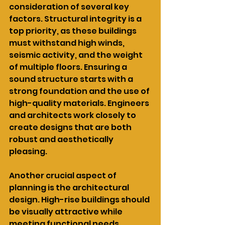
consideration of several key 
factors. Structural integrity is a 
top priority, as these buildings 
must withstand high winds, 
seismic activity, and the weight 
of multiple floors. Ensuring a 
sound structure starts with a 
strong foundation and the use of 
high-quality materials. Engineers 
and architects work closely to 
create designs that are both 
robust and aesthetically 
pleasing.
Another crucial aspect of 
planning is the architectural 
design. High-rise buildings should 
be visually attractive while 
meeting functional needs. 