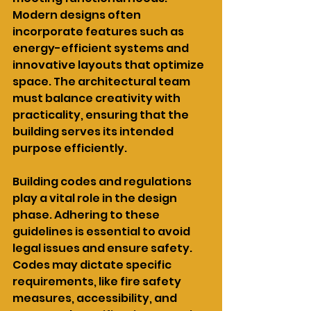
Modern designs often 
incorporate features such as 
energy-efficient systems and 
innovative layouts that optimize 
space. The architectural team 
must balance creativity with 
practicality, ensuring that the 
building serves its intended 
purpose efficiently.
Building codes and regulations 
play a vital role in the design 
phase. Adhering to these 
guidelines is essential to avoid 
legal issues and ensure safety. 
Codes may dictate specific 
requirements, like fire safety 
measures, accessibility, and 