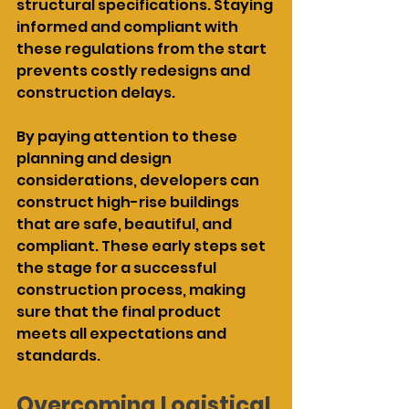
structural specifications. Staying 
informed and compliant with 
these regulations from the start 
prevents costly redesigns and 
construction delays.
By paying attention to these 
planning and design 
considerations, developers can 
construct high-rise buildings 
that are safe, beautiful, and 
compliant. These early steps set 
the stage for a successful 
construction process, making 
sure that the final product 
meets all expectations and 
standards.
Overcoming Logistical 