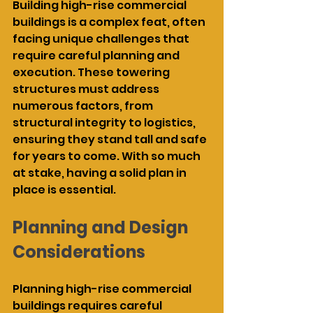
Building high-rise commercial 
buildings is a complex feat, often 
facing unique challenges that 
require careful planning and 
execution. These towering 
structures must address 
numerous factors, from 
structural integrity to logistics, 
ensuring they stand tall and safe 
for years to come. With so much 
at stake, having a solid plan in 
place is essential.
Planning and Design 
Considerations
Planning high-rise commercial 
buildings requires careful 