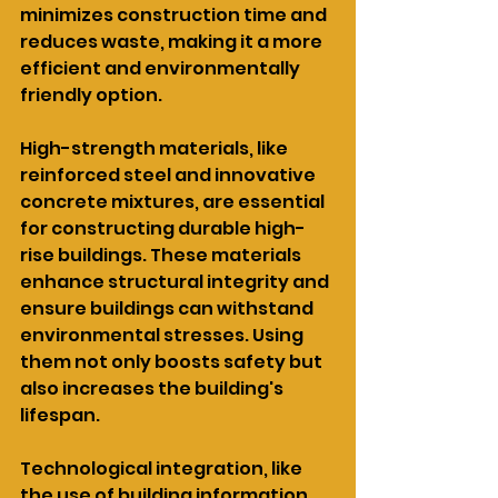
minimizes construction time and 
reduces waste, making it a more 
efficient and environmentally 
friendly option.
High-strength materials, like 
reinforced steel and innovative 
concrete mixtures, are essential 
for constructing durable high-
rise buildings. These materials 
enhance structural integrity and 
ensure buildings can withstand 
environmental stresses. Using 
them not only boosts safety but 
also increases the building's 
lifespan.
Technological integration, like 
the use of building information 